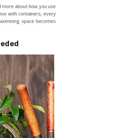
and more about how you use
ntive with containers, every
aximising space
becomes
eeded