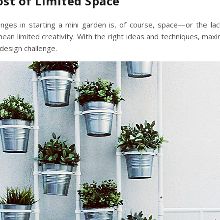
st of Limited Space
nges in starting a mini garden is, of course, space—or the lack
an limited creativity. With the right ideas and techniques,
maxim
 design challenge.