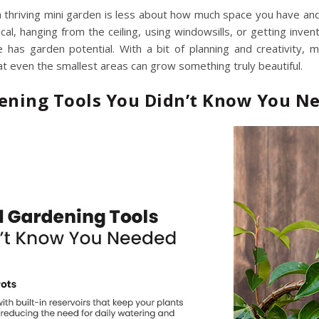
 a thriving mini garden is less about how much space you have 
ical, hanging from the ceiling, using windowsills, or getting inve
e has garden potential. With a bit of planning and creativity,
m
t even the smallest areas can grow something truly beautiful.
dening Tools You Didn’t Know You N