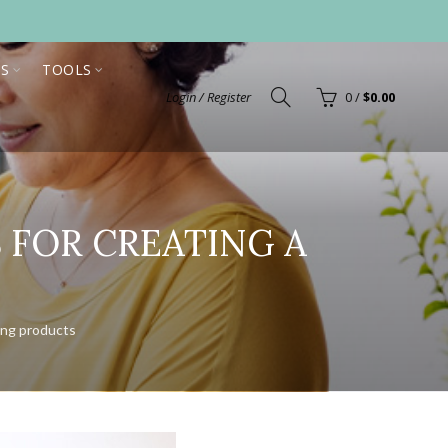
S
TOOLS
Login / Register
0
/
$
0.00
S FOR CREATING A
N
ing products