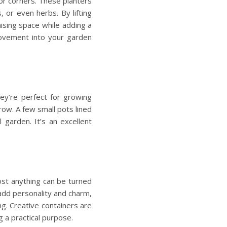
oor corners. These planters
, or even herbs. By lifting
ising space
while adding a
 movement into your garden
hey’re perfect for growing
row. A few small pots lined
 garden. It’s an excellent
ost anything can be turned
add personality and charm,
ng. Creative containers are
g a practical purpose.