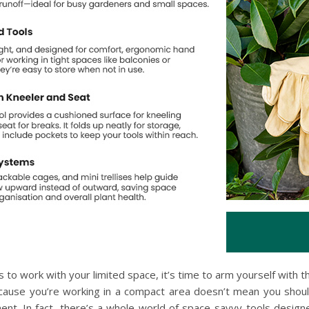
s to work with your limited space, it’s time to arm yourself with t
ecause you’re working in a compact area doesn’t mean you shoul
ment. In fact, there’s a whole world of space-savvy tools designe