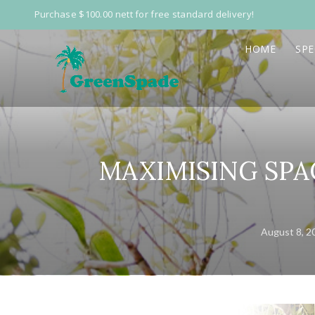
Purchase $100.00 nett for free standard delivery!
HOME
SPE
MAXIMISING SPAC
August 8, 2