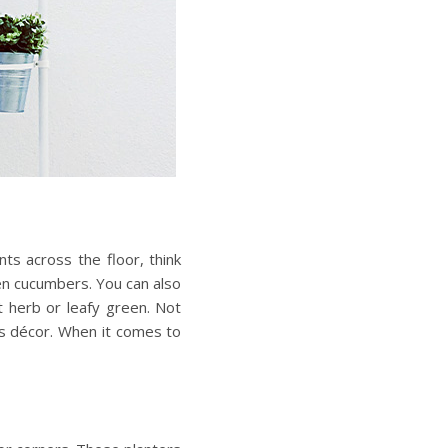
ts across the floor, think
ven cucumbers. You can also
nt herb or leafy green. Not
as décor. When it comes to