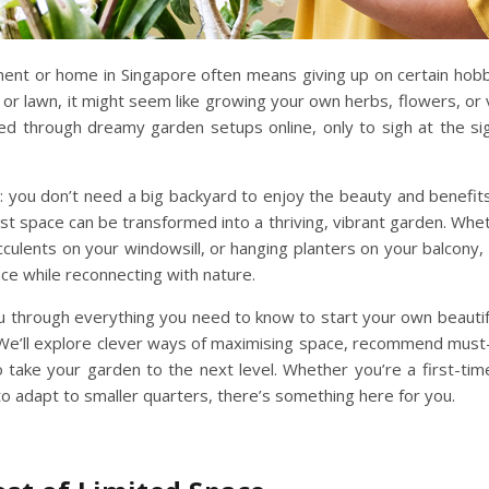
tment or home in Singapore often means giving up on certain ho
or lawn, it might seem like growing your own herbs, flowers, or 
d through dreamy garden setups online, only to sigh at the sig
 you don’t need a big backyard to enjoy the beauty and benefits o
lest space can be transformed into a
thriving, vibrant garden
. Whet
cculents on your windowsill, or hanging planters on your balcony, 
ace
while reconnecting with nature.
 you through everything you need to know to start your own
beauti
e’ll explore clever ways of
maximising space,
recommend
must
 take your garden to the next level. Whether you’re a first-tim
o adapt to smaller quarters, there’s something here for you.