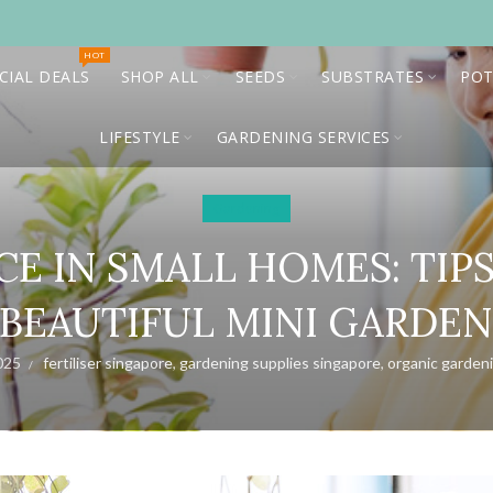
HOT
CIAL DEALS
SHOP ALL
SEEDS
SUBSTRATES
POT
LIFESTYLE
GARDENING SERVICES
Gardening
E IN SMALL HOMES: TIP
BEAUTIFUL MINI GARDE
025
fertiliser singapore
,
gardening supplies singapore
,
organic garden