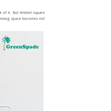
 of it. But limited square
ising space
becomes not