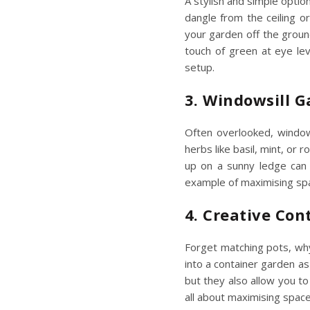
A stylish and simple optio
dangle from the ceiling or
your garden off the groun
touch of green at eye lev
setup.
3. Windowsill 
Often overlooked, windows
herbs like basil, mint, or
up on a sunny ledge can t
example of
maximising s
4. Creative Con
Forget matching pots, why
into a container garden a
but they also allow you to
all about
maximising spac