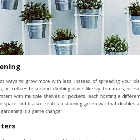
dening
st ways to grow more with less. Instead of spreading your plan
, or trellises to support climbing plants like ivy, tomatoes, or e
 system with multiple shelves or pockets, each hosting a differe
d space, but it also creates a stunning green wall that doubles 
al gardening is a game changer.
nters