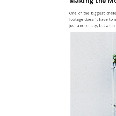
Making the Mo
One of the biggest challe
footage doesn’t have to me
just a necessity, but a fun