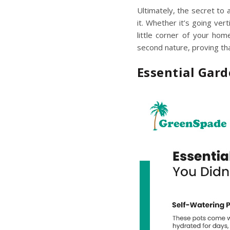
Ultimately, the secret to
it. Whether it’s going vert
little corner of your hom
second nature, proving tha
Essential Gar