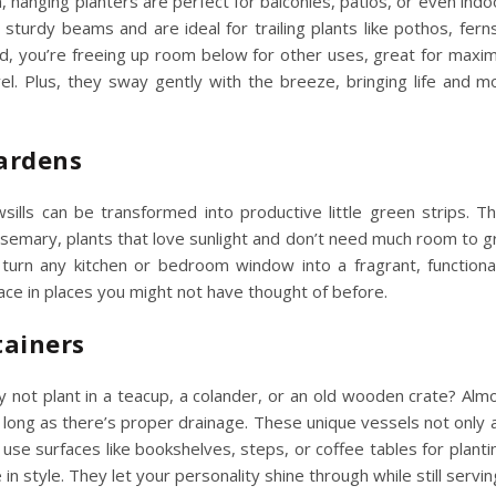
n, hanging planters are perfect for balconies, patios, or even ind
 sturdy beams and are ideal for trailing plants like pothos, ferns
d, you’re freeing up room below for other uses, great for
maxim
el. Plus, they sway gently with the breeze, bringing life and
Gardens
ills can be transformed into productive little green strips. T
 rosemary, plants that love sunlight and don’t need much room to g
urn any kitchen or bedroom window into a fragrant, functional
pace
in places you might not have thought of before.
tainers
 not plant in a teacup, a colander, or an old wooden crate? Alm
s long as there’s proper drainage. These unique vessels not only 
 use surfaces like bookshelves, steps, or coffee tables for planti
e
in style. They let your personality shine through while still servin