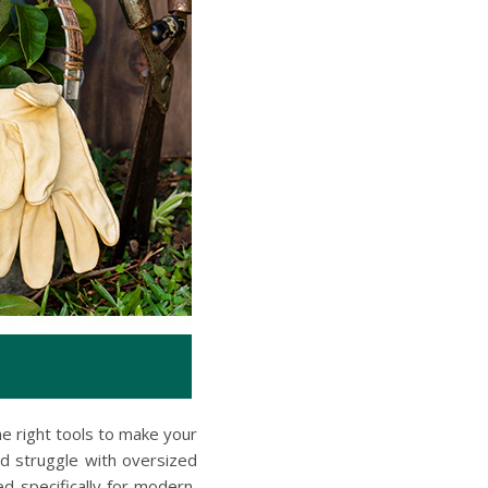
he right tools to make your
d struggle with oversized
d specifically for modern,