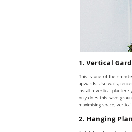
1. Vertical Gar
This is one of the smarte
upwards. Use walls, fences
install a vertical planter
only does this save groun
maximising space
, vertic
2. Hanging Pla