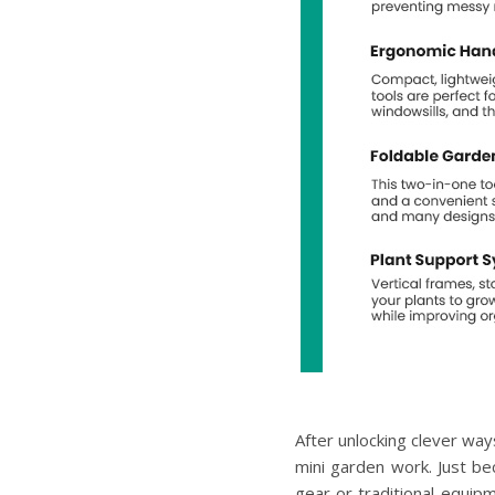
After unlocking clever way
mini garden work. Just b
gear or traditional equip