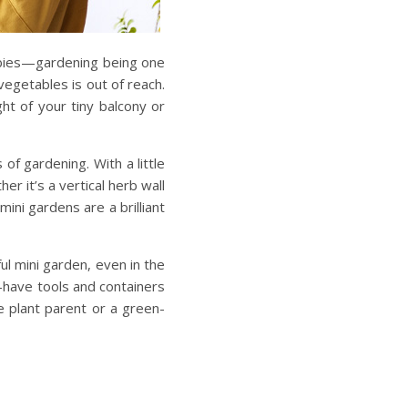
bbies—gardening being one
vegetables is out of reach.
ht of your tiny balcony or
f gardening. With a little
her it’s a vertical herb wall
mini gardens are a brilliant
ful mini garden
, even in the
-have tools
and containers
e plant parent or a green-