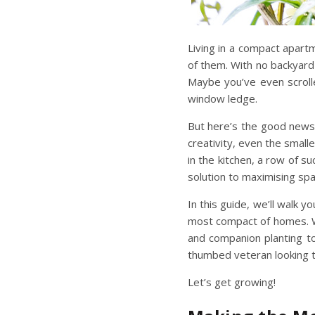
Living in a compact apar
of them. With no backyard 
Maybe you’ve even scrolle
window ledge.
But here’s the good news:
creativity, even the smal
in the kitchen, a row of su
solution to
maximising sp
In this guide, we’ll walk
most compact of homes. W
and companion planting to
thumbed veteran looking t
Let’s get growing!