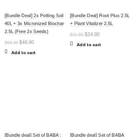
[Bundle Deal] 2x Potting Soil
[Bundle Deal] Root Plus 2.5L
40L + 3x Micronized Biochar
+ Plant Vitalizer 2.5L
2.5L (Free 2x Seeds)
Original
Current
$
24.90
$
31.80
price
price
Original
Current
$
48.90
$
68.30
Add to cart
was:
is:
price
price
Add to cart
$31.80.
$24.90.
was:
is:
$68.30.
$48.90.
-27%
-22%
[Bundle deal] Set of BABA :
[Bundle deal] Set of BABA