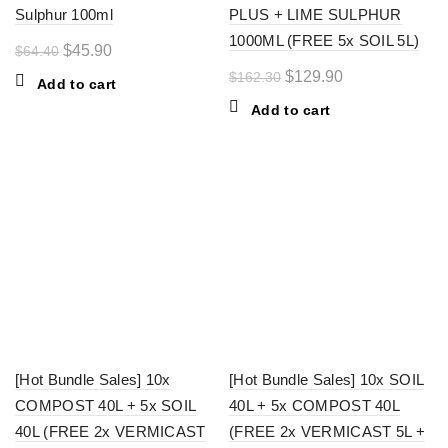
Sulphur 100ml
PLUS + LIME SULPHUR
1000ML (FREE 5x SOIL 5L)
Original
Current
$
45.90
$
64.40
price
price
Original
Current
$
129.90
$
162.30
Add to cart
was:
is:
price
price
Add to cart
$64.40.
$45.90.
was:
is:
$162.30.
$129.90.
-18%
-21%
[Hot Bundle Sales] 10x
[Hot Bundle Sales] 10x SOIL
COMPOST 40L + 5x SOIL
40L + 5x COMPOST 40L
40L (FREE 2x VERMICAST
(FREE 2x VERMICAST 5L +