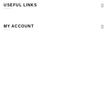
USEFUL LINKS
MY ACCOUNT