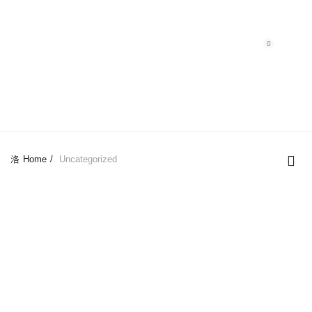
Purchase $100.00 nett for free standard delivery!
0
UNCATEGORIZED
Home
Uncategorized
-28%
-22%