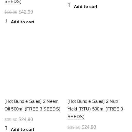
SEEDS)
price
price
Add to cart
was:
is:
Original
Current
$
42.90
$
58.80
$39.50.
$24.90.
price
price
Add to cart
was:
is:
$58.80.
$42.90.
-37%
-37%
[Hot Bundle Sales] 2 Neem
[Hot Bundle Sales] 2 Nutri
Oil 500ml (FREE 3 SEEDS)
Yield (RTU) 500ml (FREE 3
SEEDS)
Original
Current
$
24.90
$
39.50
price
price
Original
Current
$
24.90
$
39.50
Add to cart