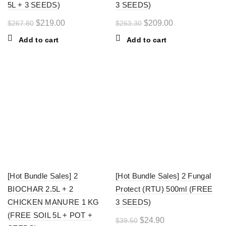
5L + 3 SEEDS)
3 SEEDS)
Original
Current
Original
Current
$
219.00
$
209.00
$
267.80
$
263.30
price
price
price
price
Add to cart
Add to cart
was:
is:
was:
is:
$267.80.
$219.00.
$263.30.
$209.00.
-27%
-37%
[Hot Bundle Sales] 2
[Hot Bundle Sales] 2 Fungal
BIOCHAR 2.5L + 2
Protect (RTU) 500ml (FREE
CHICKEN MANURE 1 KG
3 SEEDS)
(FREE SOIL 5L + POT +
Original
Current
$
24.90
$
39.50