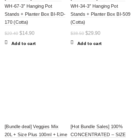
WH-67-3″ Hanging Pot
WH-34-3″ Hanging Pot
Stands + Planter Box BI-RD-
Stands + Planter Box BI-509
170 (Cotta)
(Cotta)
Original
Current
Original
Current
$
14.90
$
29.90
$
20.40
$
38.50
price
price
price
price
Add to cart
Add to cart
was:
is:
was:
is:
$20.40.
$14.90.
$38.50.
$29.90.
-29%
-20%
[Bundle deal] Veggies Mix
[Hot Bundle Sales] 100%
20L + Size Plus 100ml + Lime
CONCENTRATED – SIZE