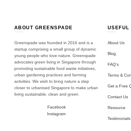
ABOUT GREENSPADE
USEFUL 
Greenspade was founded in 2016 and is a
About Us
startup comprising a small group of dynamic
Blog
young people who love nature. Greenspade
advocates green living in Singapore through
FAQ’s
promoting sustainable food waste initiatives,
urban gardening practices and farming
Terms & Con
activities. We wish to bring nature a step
Get a Free 
closer to urbanised Singapore to make urban
living sustainable, clean and green.
Contact Us
Facebook
Resource
Instagram
Testimonials