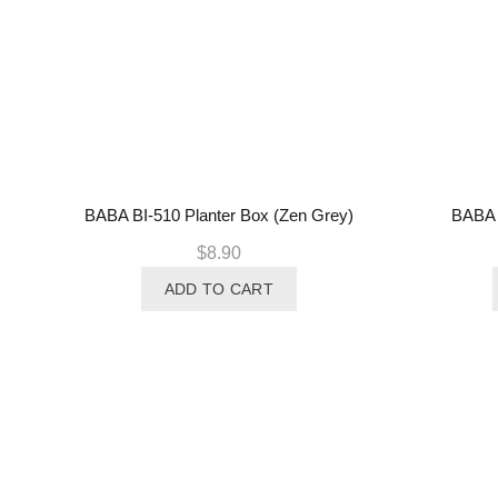
BABA BI-510 Planter Box (Zen Grey)
BABA B
$
8.90
ADD TO CART