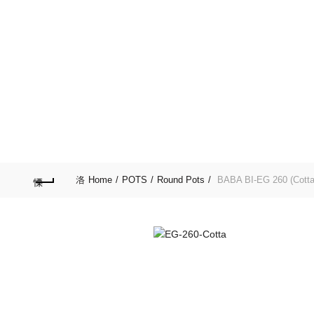
Purchase $100.00 nett for free standard delivery!
HOME
SPECIAL D
LIFESTYLE
GARD
Home
POTS
Round Pots
BABA BI-EG 260 (Cotta