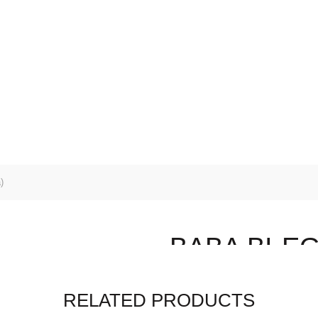
EALS
SHOP ALL
SEEDS
SUBSTRATES
POTS
ENING SERVICES
)
BABA BI-EG 
$
5.20
RELATED PRODUCTS