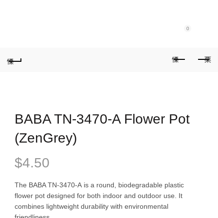
Purchase $100.00 nett for free standard delivery!
0
BABA TN-3470-A Flower Pot
(ZenGrey)
$
4.50
The BABA TN-3470-A is a round, biodegradable plastic
flower pot designed for both indoor and outdoor use. It
combines lightweight durability with environmental
friendliness.