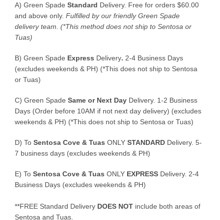
A) Green Spade
Standard
Delivery. Free for orders $60.00
and above only.
Fulfilled by our friendly Green Spade
delivery team.
(*This method does not ship to Sentosa or
Tuas)
B)
Green Spade
Express
Delivery
.
2-4 Business Days
(excludes weekends & PH) (*This does not ship to Sentosa
or Tuas)
C)
Green Spade
Same or Next Day
Delivery. 1-2 Business
Days (Order before 10AM if not next day delivery) (excludes
weekends & PH) (*This does not ship to Sentosa or Tuas)
D)
To
Sentosa Cove & Tuas
ONLY
STANDARD
Delivery.
5-
7 business days (excludes weekends & PH)
E)
To
Sentosa Cove & Tuas
ONLY
EXPRESS
Delivery.
2-4
Business Days (excludes weekends & PH)
**FREE Standard Delivery
DOES NOT
include both areas of
Sentosa and Tuas.