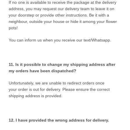
If no one is available to receive the package at the delivery
address, you may request our delivery team to leave it on
your doorstep or provide other instructions. Be it with a
neighbour, outside your house or hide it among your flower
pots!
You can inform us when you receive our text/Whatsapp.
11. Is it possible to change my shipping address after
my orders have been dispatched?
Unfortunately, we are unable to redirect orders once
your order is out for delivery. Please ensure the correct
shipping address is provided.
12. I have provided the wrong
address for delivery.