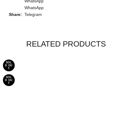
WhatsApp
WhatsApp
Share
Telegram
RELATED PRODUCTS
SOL
-20%
D OU
T
SOL
D OU
T