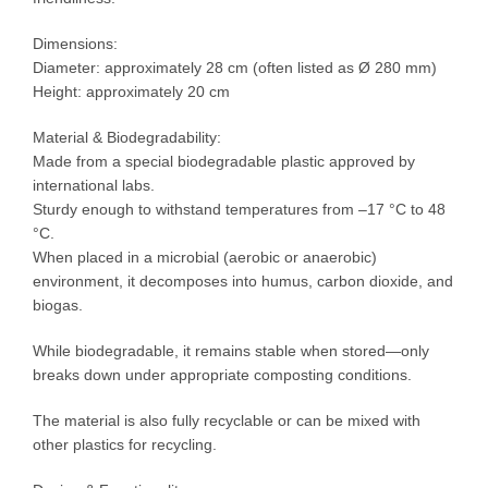
Dimensions:
Diameter: approximately 28 cm (often listed as Ø 280 mm)
Height: approximately 20 cm
Material & Biodegradability:
Made from a special biodegradable plastic approved by
international labs.
Sturdy enough to withstand temperatures from –17 °C to 48
°C.
When placed in a microbial (aerobic or anaerobic)
environment, it decomposes into humus, carbon dioxide, and
biogas.
While biodegradable, it remains stable when stored—only
breaks down under appropriate composting conditions.
The material is also fully recyclable or can be mixed with
other plastics for recycling.