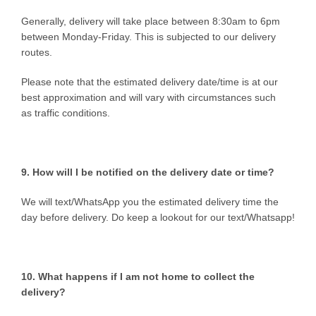
Generally, delivery will take place between 8:30am to 6pm
between Monday-Friday. This is subjected to our delivery
routes.
Please note that the estimated delivery date/time is at our
best approximation and will vary with circumstances such
as traffic conditions.
9. How will I be notified on the delivery date or time?
We will text/WhatsApp you the estimated delivery time the
day before delivery. Do keep a lookout for our text/Whatsapp!
10. What happens if I am not home to collect the
delivery?