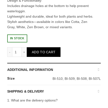
Design & Functionality:
Includes drainage holes at the bottom to help prevent
waterloggin.
Lightweight and durable, ideal for both plants and herbs.
Stylish aesthetics—available in colors like Cotta, Zen
Gray, White, Zen Brown, or mixed variants.
IN STOCK
BABA TN-3470-A Flower Pot (ZenGrey) quantity
ADD TO CART
ADDITIONAL INFORMATION
Size
BI-510, BI-509, BI-508, BI-507L
SHIPPING & DELIVERY
1. What are the delivery options?