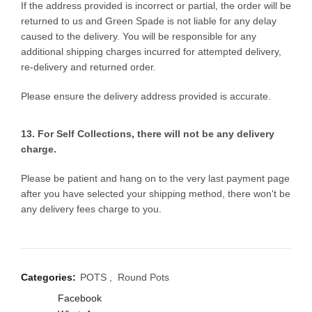
If the address provided is incorrect or partial, the order will be
returned to us and Green Spade is not liable for any delay
caused to the delivery. You will be responsible for any
additional shipping charges incurred for attempted delivery,
re-delivery and returned order.
Please ensure the delivery address provided is accurate.
13. For Self Collections, there will not be any delivery
charge.
Please be patient and hang on to the very last payment page
after you have selected your shipping method, there won't be
any delivery fees charge to you.
Categories:
POTS
,
Round Pots
Facebook