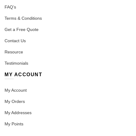
FAQ’s
Terms & Conditions
Get a Free Quote
Contact Us
Resource
Testimonials
MY ACCOUNT
My Account
My Orders
My Addresses
My Points