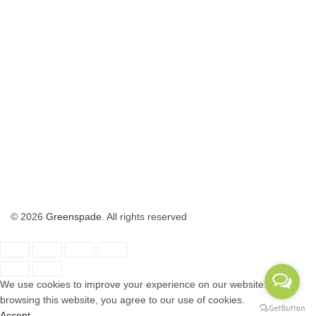
© 2026
Greenspade
. All rights reserved
We use cookies to improve your experience on our website. By
browsing this website, you agree to our use of cookies.
Accept