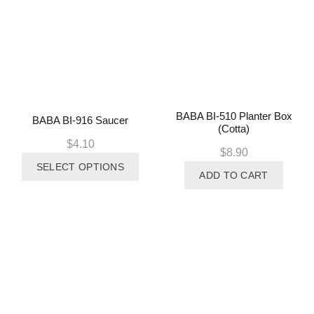
BABA BI-510 Planter Box
BABA BI-916 Saucer
(Cotta)
$
4.10
$
8.90
This
SELECT OPTIONS
product
ADD TO CART
has
multiple
variants.
The
options
may
be
chosen