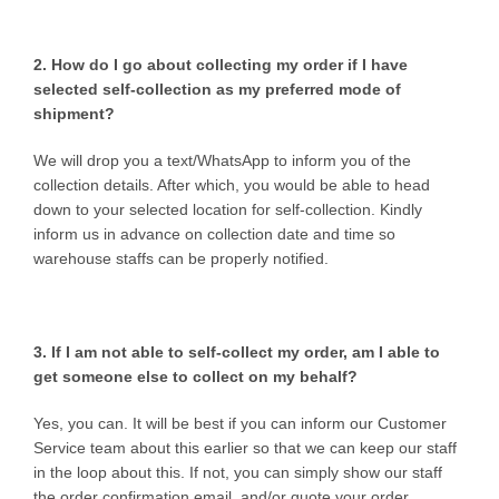
2. How do I go about collecting my order if I have
selected self-collection as my preferred mode of
shipment?
We will drop you a text/WhatsApp to inform you of the
collection details. After which, you would be able to head
down to your selected location for self-collection. Kindly
inform us in advance on collection date and time so
warehouse staffs can be properly notified.
3. If I am not able to self-collect my order, am I able to
get someone else to collect on my behalf?
Yes, you can. It will be best if you can inform our Customer
Service team about this earlier so that we can keep our staff
in the loop about this. If not, you can simply show our staff
the order confirmation email, and/or quote your order