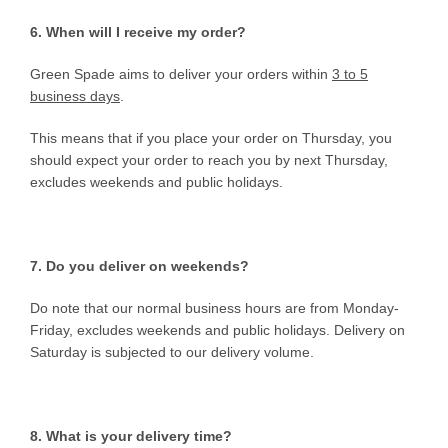
6. When will I receive my order?
Green Spade aims to deliver your orders within
3 to 5
business days
.
This means that if you place your order on Thursday, you
should expect your order to reach you by next Thursday,
excludes weekends and public holidays.
7. Do you deliver on weekends?
Do note that our normal business hours are from Monday-
Friday, excludes weekends and public holidays. Delivery on
Saturday is subjected to our delivery volume.
8. What is your delivery time?