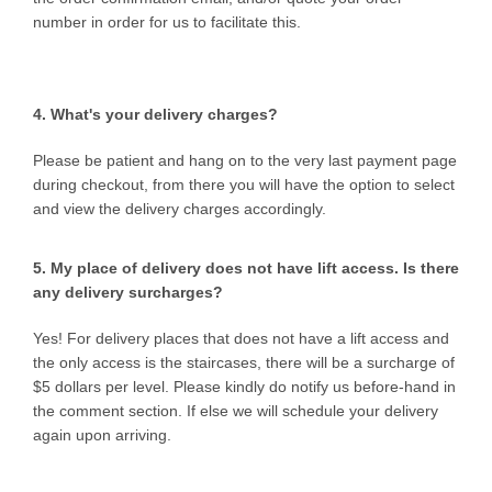
number in order for us to facilitate this.
4. What's your delivery charges?
Please be patient and hang on to the very last payment page
during checkout, from there you will have the option to select
and view the delivery charges accordingly.
5. My place of delivery does not have lift access. Is there
any delivery surcharges?
Yes! For delivery places that does not have a lift access and
the only access is the staircases, there will be a surcharge of
$5 dollars per level. Please kindly do notify us before-hand in
the comment section. If else we will schedule your delivery
again upon arriving.