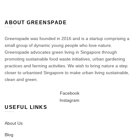
on
the
product
page
ABOUT GREENSPADE
Greenspade was founded in 2016 and is a startup comprising a
small group of dynamic young people who love nature.
Greenspade advocates green living in Singapore through
promoting sustainable food waste initiatives, urban gardening
practices and farming activities. We wish to bring nature a step
closer to urbanised Singapore to make urban living sustainable,
clean and green.
Facebook
Instagram
USEFUL LINKS
About Us
Blog