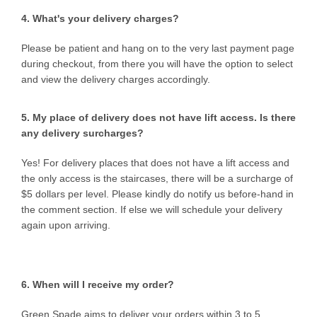
4. What's your delivery charges?
Please be patient and hang on to the very last payment page
during checkout, from there you will have the option to select
and view the delivery charges accordingly.
5. My place of delivery does not have lift access. Is there
any delivery surcharges?
Yes! For delivery places that does not have a lift access and
the only access is the staircases, there will be a surcharge of
$5 dollars per level. Please kindly do notify us before-hand in
the comment section. If else we will schedule your delivery
again upon arriving.
6. When will I receive my order?
Green Spade aims to deliver your orders within
3 to 5