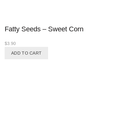
Fatty Seeds – Sweet Corn
$
3.90
ADD TO CART