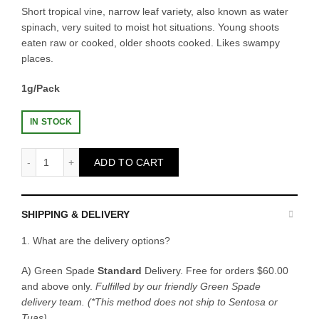
Short tropical vine, narrow leaf variety, also known as water
spinach, very suited to moist hot situations. Young shoots
eaten raw or cooked, older shoots cooked. Likes swampy
places.
1g/Pack
IN STOCK
Fatty Seeds - Kang Kong quantity
ADD TO CART
SHIPPING & DELIVERY
1. What are the delivery options?
A) Green Spade
Standard
Delivery. Free for orders $60.00
and above only.
Fulfilled by our friendly Green Spade
delivery team.
(*This method does not ship to Sentosa or
Tuas)