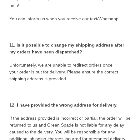
pots!
You can inform us when you receive our text/Whatsapp.
11. Is it possible to change my shipping address after
my orders have been dispatched?
Unfortunately, we are unable to redirect orders once
your order is out for delivery. Please ensure the correct
shipping address is provided.
12. I have provided the wrong
address for delivery.
If the address provided is incorrect or partial, the order will be
returned to us and Green Spade is not liable for any delay
caused to the delivery. You will be responsible for any
additional shipping charges incurred for attempted delivery,