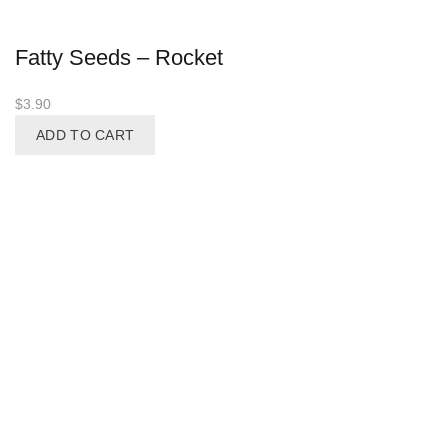
Fatty Seeds – Rocket
$
3.90
ADD TO CART