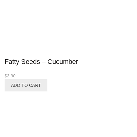
Fatty Seeds – Cucumber
$
3.90
ADD TO CART