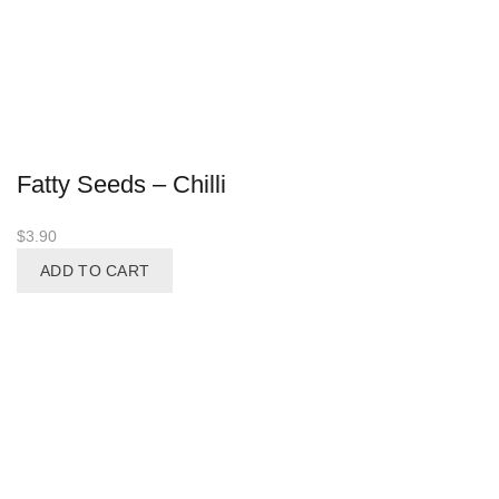
Fatty Seeds – Chilli
$
3.90
ADD TO CART