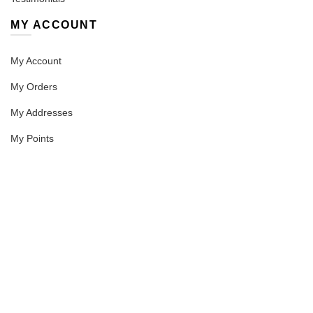
MY ACCOUNT
My Account
My Orders
My Addresses
My Points