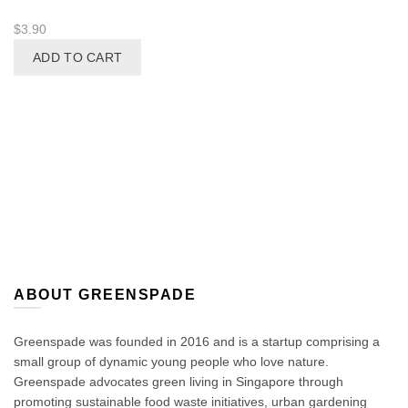
$
3.90
ADD TO CART
ABOUT GREENSPADE
Greenspade was founded in 2016 and is a startup comprising a
small group of dynamic young people who love nature.
Greenspade advocates green living in Singapore through
promoting sustainable food waste initiatives, urban gardening