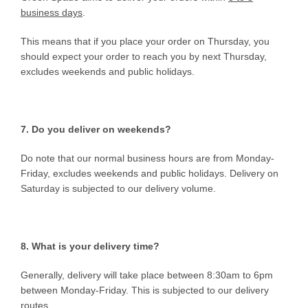
business days
.
This means that if you place your order on Thursday, you
should expect your order to reach you by next Thursday,
excludes weekends and public holidays.
7. Do you deliver on weekends?
Do note that our normal business hours are from Monday-
Friday, excludes weekends and public holidays. Delivery on
Saturday is subjected to our delivery volume.
8. What is your delivery time?
Generally, delivery will take place between 8:30am to 6pm
between Monday-Friday. This is subjected to our delivery
routes.