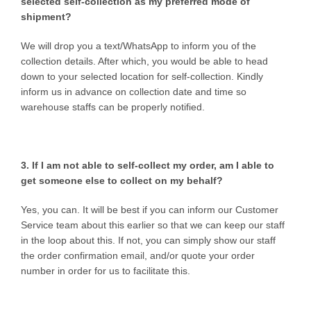
selected self-collection as my preferred mode of
shipment?
We will drop you a text/WhatsApp to inform you of the
collection details. After which, you would be able to head
down to your selected location for self-collection. Kindly
inform us in advance on collection date and time so
warehouse staffs can be properly notified.
3. If I am not able to self-collect my order, am I able to
get someone else to collect on my behalf?
Yes, you can. It will be best if you can inform our Customer
Service team about this earlier so that we can keep our staff
in the loop about this. If not, you can simply show our staff
the order confirmation email, and/or quote your order
number in order for us to facilitate this.