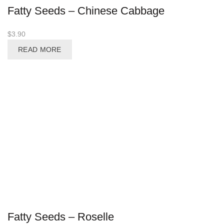
Fatty Seeds – Chinese Cabbage
$
3.90
READ MORE
Fatty Seeds – Roselle