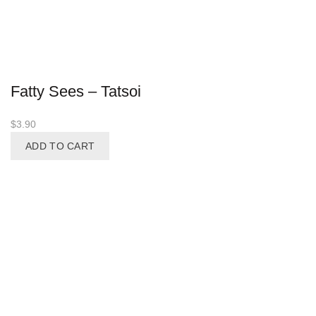
Fatty Sees – Tatsoi
$
3.90
ADD TO CART