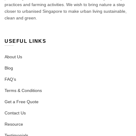
practices and farming activities. We wish to bring nature a step
closer to urbanised Singapore to make urban living sustainable,
clean and green.
USEFUL LINKS
About Us
Blog
FAQ’s
Terms & Conditions
Get a Free Quote
Contact Us
Resource
Testimonials