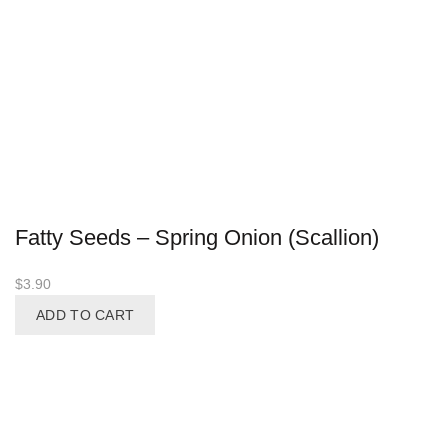
Fatty Seeds – Spring Onion (Scallion)
$
3.90
ADD TO CART