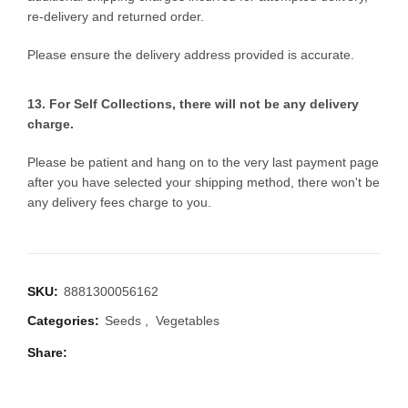
re-delivery and returned order.
Please ensure the delivery address provided is accurate.
13. For Self Collections, there will not be any delivery
charge.
Please be patient and hang on to the very last payment page
after you have selected your shipping method, there won't be
any delivery fees charge to you.
SKU:
8881300056162
Categories:
Seeds
,
Vegetables
Share