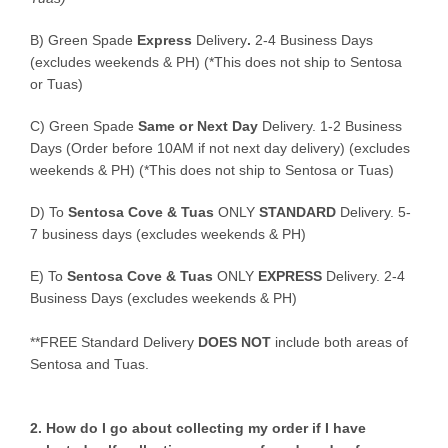
B)
Green Spade
Express
Delivery
.
2-4 Business Days
(excludes weekends & PH) (*This does not ship to Sentosa
or Tuas)
C)
Green Spade
Same or Next Day
Delivery. 1-2 Business
Days (Order before 10AM if not next day delivery) (excludes
weekends & PH) (*This does not ship to Sentosa or Tuas)
D)
To
Sentosa Cove & Tuas
ONLY
STANDARD
Delivery.
5-
7 business days (excludes weekends & PH)
E)
To
Sentosa Cove & Tuas
ONLY
EXPRESS
Delivery.
2-4
Business Days (excludes weekends & PH)
**FREE Standard Delivery
DOES NOT
include both areas of
Sentosa and Tuas.
2. How do I go about collecting my order if I have