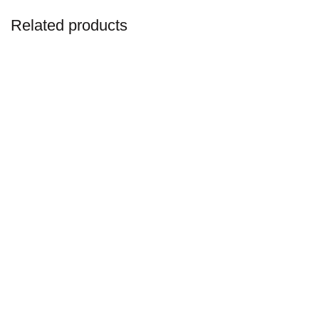
Related products