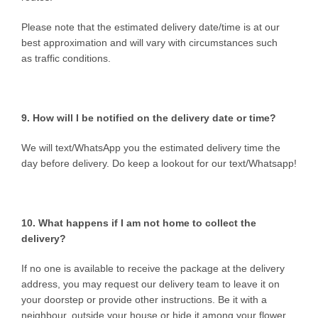
Please note that the estimated delivery date/time is at our
best approximation and will vary with circumstances such
as traffic conditions.
9. How will I be notified on the delivery date or time?
We will text/WhatsApp you the estimated delivery time the
day before delivery. Do keep a lookout for our text/Whatsapp!
10. What happens if I am not home to collect the
delivery?
If no one is available to receive the package at the delivery
address, you may request our delivery team to leave it on
your doorstep or provide other instructions. Be it with a
neighbour, outside your house or hide it among your flower