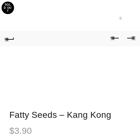
SOL
Purchase $100.00 nett for free standard delivery!
D OU
T
0
Fatty Seeds – Kang Kong
$
3.90