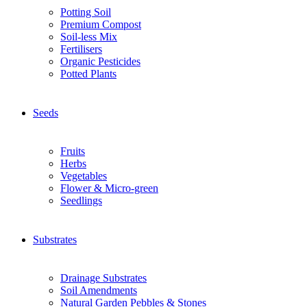
Potting Soil
Premium Compost
Soil-less Mix
Fertilisers
Organic Pesticides
Potted Plants
Seeds
Fruits
Herbs
Vegetables
Flower & Micro-green
Seedlings
Substrates
Drainage Substrates
Soil Amendments
Natural Garden Pebbles & Stones