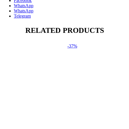
Facebook
WhatsApp
WhatsApp
Telegram
RELATED PRODUCTS
-37%