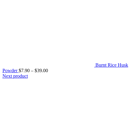
Burnt Rice Husk
Price
Powder
$
7.90
–
$
39.00
range:
Next product
$7.90
through
$39.00