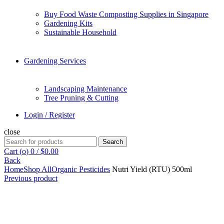
Buy Food Waste Composting Supplies in Singapore
Gardening Kits
Sustainable Household
Gardening Services
Landscaping Maintenance
Tree Pruning & Cutting
Login / Register
close
Search
Search
for:
Cart (
o
)
0
/
$
0.00
Back
Home
Shop All
Organic Pesticides
Nutri Yield (RTU) 500ml
Previous product