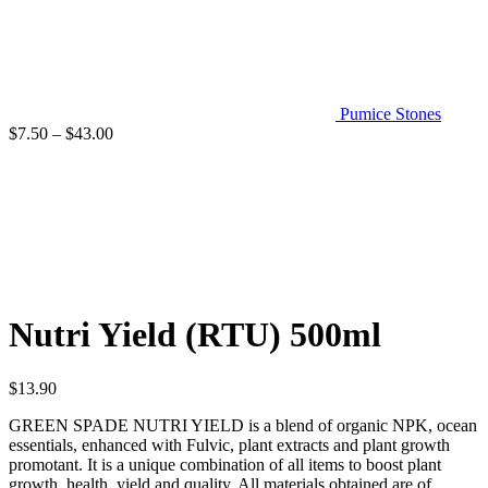
Pumice Stones
Price
$
7.50
–
$
43.00
range:
$7.50
through
$43.00
Click to enlarge
Nutri Yield (RTU) 500ml
$
13.90
GREEN SPADE NUTRI YIELD is a blend of organic NPK, ocean
essentials, enhanced with Fulvic, plant extracts and plant growth
promotant. It is a unique combination of all items to boost plant
growth, health, yield and quality. All materials obtained are of