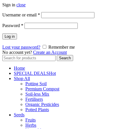
Sign in
close
Username or email
*
Password
*
Log in
Lost your password?
Remember me
No account yet?
Create an Account
Search
Search
for:
Home
SPECIAL DEALS
Hot
Shop All
Potting Soil
Premium Compost
Soil-less Mix
Fertilisers
Organic Pesticides
Potted Plants
Seeds
Fruits
Herbs