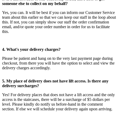
someone else to collect on my behalf?
Yes, you can. It will be best if you can inform our Customer Service
team about this earlier so that we can keep our staff in the loop about
this. If not, you can simply show our staff the order confirmation
email, and/or quote your order number in order for us to facilitate
this.
4. What's your delivery charges?
Please be patient and hang on to the very last payment page during
checkout, from there you will have the option to select and view the
delivery charges accordingly.
5. My place of delivery does not have lift access. Is there any
delivery surcharges?
Yes! For delivery places that does not have a lift access and the only
access is the staircases, there will be a surcharge of $5 dollars per
level. Please kindly do notify us before-hand in the comment
section. If else we will schedule your delivery again upon arriving.