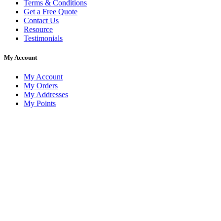
Terms & Conditions
Get a Free Quote
Contact Us
Resource
Testimonials
My Account
My Account
My Orders
My Addresses
My Points