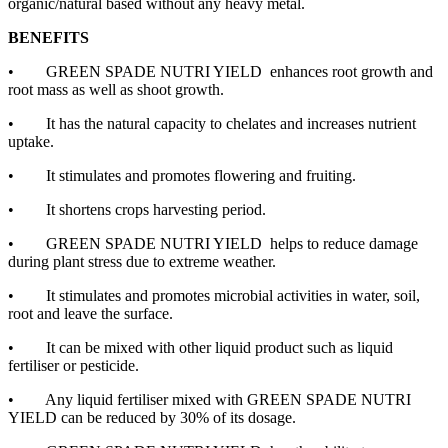
organic/natural based without any heavy metal.
BENEFITS
•
GREEN SPADE NUTRI YIELD enhances root growth and
root mass as well as shoot growth.
•
It has the natural capacity to chelates and increases nutrient
uptake.
•
It stimulates and promotes flowering and fruiting.
•
It shortens crops harvesting period.
•
GREEN SPADE NUTRI YIELD helps to reduce damage
during plant stress due to extreme weather.
•
It stimulates and promotes microbial activities in water, soil,
root and leave the surface.
•
It can be mixed with other liquid product such as liquid
fertiliser or pesticide.
•
Any liquid fertiliser mixed with GREEN SPADE NUTRI
YIELD can be reduced by 30% of its dosage.