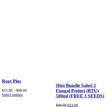
Root Plus
[Hot Bundle Sales] 2
Price
Fungal Protect (RTU)
$
15.90
–
$
98.00
This
range:
Select options
500ml (FREE 3 SEEDS)
product
$15.90
has
through
Original
Current
$
39.50
$
24.90