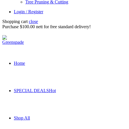
Tree Pruning & Cutting
Login / Register
Shopping cart
close
Purchase $100.00 nett for free standard delivery!
Home
SPECIAL DEALS
Hot
Shop All