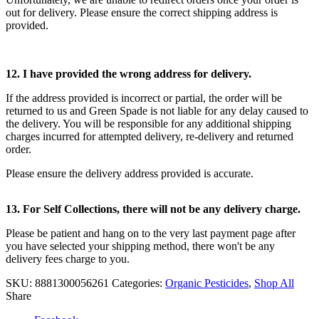
out for delivery. Please ensure the correct shipping address is
provided.
12. I have provided the wrong
address for delivery.
If the address provided is incorrect or partial, the order will be
returned to us and Green Spade is not liable for any delay caused to
the delivery. You will be responsible for any additional shipping
charges incurred for attempted delivery, re-delivery and returned
order.
Please ensure the delivery address provided is accurate.
13. For Self Collections, there will not be any delivery charge.
Please be patient and hang on to the very last payment page after
you have selected your shipping method, there won't be any
delivery fees charge to you.
SKU:
8881300056261
Categories:
Organic Pesticides
,
Shop All
Share