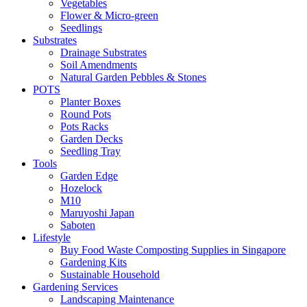
Vegetables
Flower & Micro-green
Seedlings
Substrates
Drainage Substrates
Soil Amendments
Natural Garden Pebbles & Stones
POTS
Planter Boxes
Round Pots
Pots Racks
Garden Decks
Seedling Tray
Tools
Garden Edge
Hozelock
M10
Maruyoshi Japan
Saboten
Lifestyle
Buy Food Waste Composting Supplies in Singapore
Gardening Kits
Sustainable Household
Gardening Services
Landscaping Maintenance