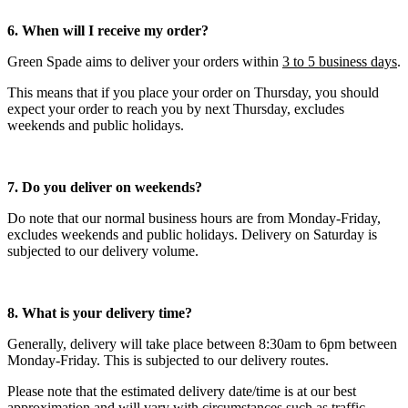
6. When will I receive my order?
Green Spade aims to deliver your orders within
3 to 5 business days
.
This means that if you place your order on Thursday, you should
expect your order to reach you by next Thursday, excludes
weekends and public holidays.
7. Do you deliver on weekends?
Do note that our normal business hours are from Monday-Friday,
excludes weekends and public holidays. Delivery on Saturday is
subjected to our delivery volume.
8. What is your delivery time?
Generally, delivery will take place between 8:30am to 6pm between
Monday-Friday. This is subjected to our delivery routes.
Please note that the estimated delivery date/time is at our best
approximation and will vary with circumstances such as traffic