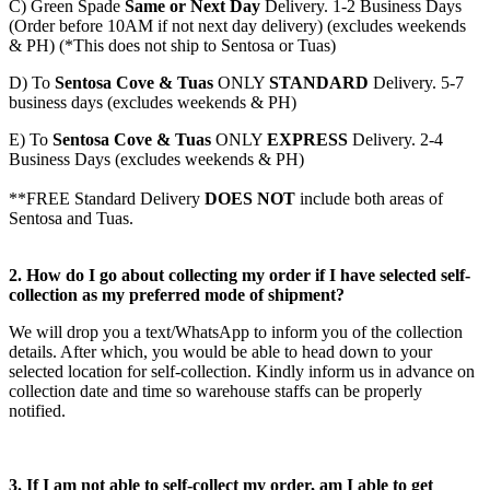
C)
Green Spade
Same or Next Day
Delivery. 1-2 Business Days
(Order before 10AM if not next day delivery) (excludes weekends
& PH) (*This does not ship to Sentosa or Tuas)
D)
To
Sentosa Cove & Tuas
ONLY
STANDARD
Delivery.
5-7
business days (excludes weekends & PH)
E)
To
Sentosa Cove & Tuas
ONLY
EXPRESS
Delivery.
2-4
Business Days (excludes weekends & PH)
**FREE Standard Delivery
DOES NOT
include both areas of
Sentosa and Tuas.
2. How do I go about collecting my order if I have selected self-
collection as my preferred mode of shipment?
We will drop you a text/WhatsApp to inform you of the collection
details. After which, you would be able to head down to your
selected location for self-collection. Kindly inform us in advance on
collection date and time so warehouse staffs can be properly
notified.
3. If I am not able to self-collect my order, am I able to get