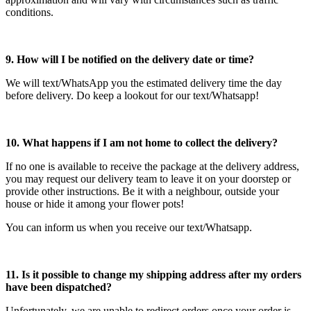
conditions.
9. How will I be notified on the delivery date or time?
We will text/WhatsApp you the estimated delivery time the day
before delivery. Do keep a lookout for our text/Whatsapp!
10. What happens if I am not home to collect the delivery?
If no one is available to receive the package at the delivery address,
you may request our delivery team to leave it on your doorstep or
provide other instructions. Be it with a neighbour, outside your
house or hide it among your flower pots!
You can inform us when you receive our text/Whatsapp.
11. Is it possible to change my shipping address after my orders
have been dispatched?
Unfortunately, we are unable to redirect orders once your order is