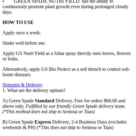
•
GREEN SPADE NUTRI YIELD has the ability to
continuously promote plant growth even during prolonged cloudy
days.
HOW TO USE
Apply once a week.
Shake well before use.
Apply GS Nutri Yield as a foliar spray directly onto leaves, flowers
or fruits.
Alternatively, apply GS Bio Protect as a soil drench to control soil-
borne diseases.
Shipping & Delivery
1. What are the delivery options?
A) Green Spade
Standard
Delivery. Free for orders $60.00 and
above only.
Fulfilled by our friendly Green Spade delivery team.
(*This method does not ship to Sentosa or Tuas)
B)
Green Spade
Express
Delivery
.
2-4 Business Days (excludes
weekends & PH) (*This does not ship to Sentosa or Tuas)