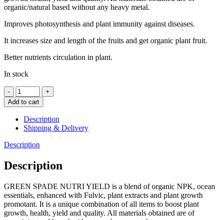
organic/natural based without any heavy metal.
Improves photosynthesis and plant immunity against diseases.
It increases size and length of the fruits and get organic plant fruit.
Better nutrients circulation in plant.
In stock
Nutri
Yield
Add to cart
(RTU)
500ml
Description
quantity
Shipping & Delivery
Description
Description
GREEN SPADE NUTRI YIELD is a blend of organic NPK, ocean
essentials, enhanced with Fulvic, plant extracts and plant growth
promotant. It is a unique combination of all items to boost plant
growth, health, yield and quality. All materials obtained are of