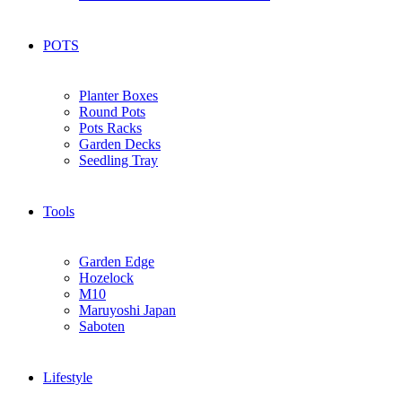
POTS
Planter Boxes
Round Pots
Pots Racks
Garden Decks
Seedling Tray
Tools
Garden Edge
Hozelock
M10
Maruyoshi Japan
Saboten
Lifestyle