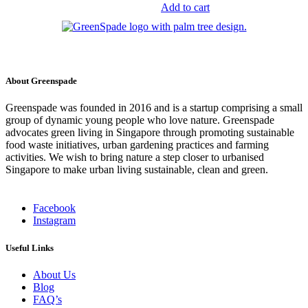
multiple
$98.00
price
price
Add to cart
variants.
was:
is:
The
$39.50.
$24.90.
options
may
be
chosen
About Greenspade
on
the
Greenspade was founded in 2016 and is a startup comprising a small
product
group of dynamic young people who love nature. Greenspade
page
advocates green living in Singapore through promoting sustainable
food waste initiatives, urban gardening practices and farming
activities. We wish to bring nature a step closer to urbanised
Singapore to make urban living sustainable, clean and green.
Facebook
Instagram
Useful Links
About Us
Blog
FAQ’s