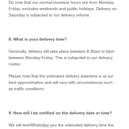
Do note that our normal business hours are from Monday-
Friday, excludes weekends and public holidays. Delivery on
Saturday is subjected to our delivery volume.
8. What is your delivery time?
Generally, delivery will take place between 8:30am to 6pm
between Monday-Friday. This is subjected to our delivery
routes.
Please note that the estimated delivery date/time is at our
best approximation and will vary with circumstances such
as traffic conditions.
9. How will I be notified on the delivery date or time?
We will text/WhatsApp you the estimated delivery time the