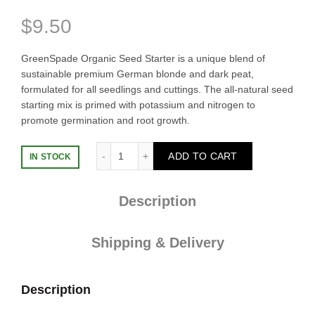
$
9.50
GreenSpade Organic Seed Starter is a unique blend of
sustainable premium German blonde and dark peat,
formulated for all seedlings and cuttings. The all-natural seed
starting mix is primed with potassium and nitrogen to
promote germination and root growth.
Seed Starter Mix 5L quantity
ADD TO CART
IN STOCK
Description
Shipping & Delivery
Description