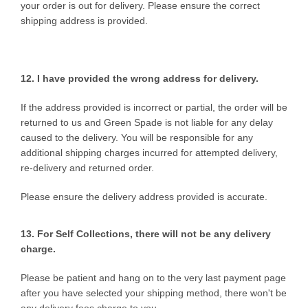
your order is out for delivery. Please ensure the correct
shipping address is provided.
12. I have provided the wrong
address for delivery.
If the address provided is incorrect or partial, the order will be
returned to us and Green Spade is not liable for any delay
caused to the delivery. You will be responsible for any
additional shipping charges incurred for attempted delivery,
re-delivery and returned order.
Please ensure the delivery address provided is accurate.
13. For Self Collections, there will not be any delivery
charge.
Please be patient and hang on to the very last payment page
after you have selected your shipping method, there won't be