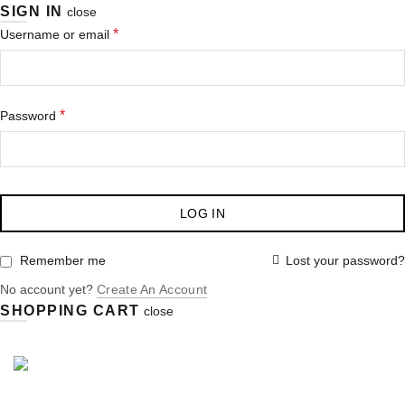
SIGN IN
close
*
Username or email
*
Password
LOG IN
Lost your password?
Remember me
No account yet?
Create An Account
SHOPPING CART
close
Purchase $100.00 nett for free standard delivery!
-12%
-37%
-11%