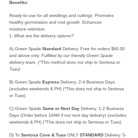
Benefits:
Ready-to-use for all seedlings and cuttings. Promotes
healthy germination and root growth. Enhances
moisture retention.
1. What are the delivery options?
A) Green Spade
Standard
Delivery. Free for orders $60.00
and above only.
Fulfilled by our friendly Green Spade
delivery team.
(*This method does not ship to Sentosa or
Tuas)
B)
Green Spade
Express
Delivery
.
2-4 Business Days
(excludes weekends & PH) (*This does not ship to Sentosa
or Tuas)
C)
Green Spade
Same or Next Day
Delivery. 1-2 Business
Days (Order before 10AM if not next day delivery) (excludes
weekends & PH) (*This does not ship to Sentosa or Tuas)
D)
To
Sentosa Cove & Tuas
ONLY
STANDARD
Delivery.
5-