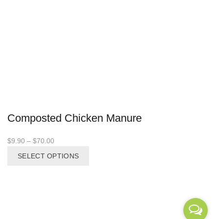
Composted Chicken Manure
Price
$
9.90
–
$
70.00
range:
This
SELECT OPTIONS
$9.90
product
through
has
$70.00
multiple
variants.
The
options