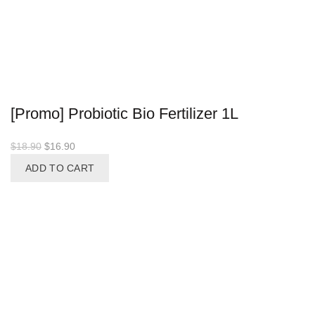
[Promo] Probiotic Bio Fertilizer 1L
Original
Current
$
18.90
$
16.90
price
price
ADD TO CART
was:
is:
$18.90.
$16.90.