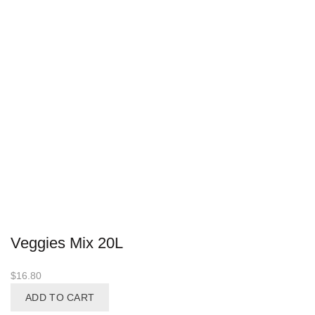
Veggies Mix 20L
$
16.80
ADD TO CART