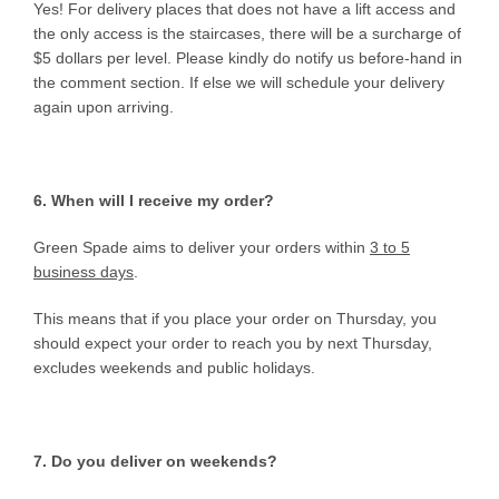
Yes! For delivery places that does not have a lift access and
the only access is the staircases, there will be a surcharge of
$5 dollars per level. Please kindly do notify us before-hand in
the comment section. If else we will schedule your delivery
again upon arriving.
6. When will I receive my order?
Green Spade aims to deliver your orders within
3 to 5
business days
.
This means that if you place your order on Thursday, you
should expect your order to reach you by next Thursday,
excludes weekends and public holidays.
7. Do you deliver on weekends?