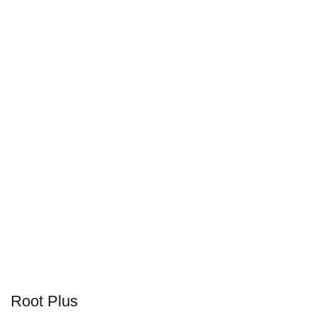
Root Plus