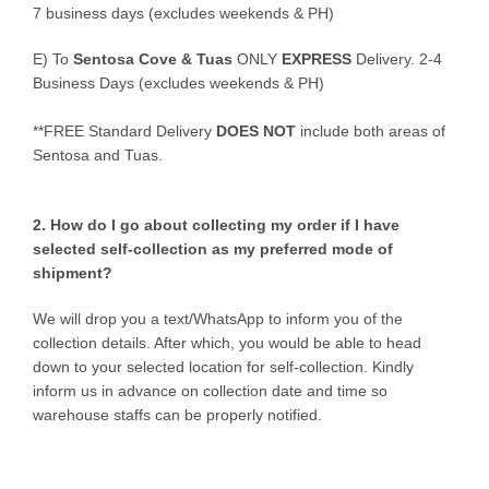
7 business days (excludes weekends & PH)
E)
To
Sentosa Cove & Tuas
ONLY
EXPRESS
Delivery.
2-4
Business Days (excludes weekends & PH)
**FREE Standard Delivery
DOES NOT
include both areas of
Sentosa and Tuas.
2. How do I go about collecting my order if I have
selected self-collection as my preferred mode of
shipment?
We will drop you a text/WhatsApp to inform you of the
collection details. After which, you would be able to head
down to your selected location for self-collection. Kindly
inform us in advance on collection date and time so
warehouse staffs can be properly notified.