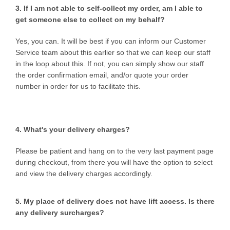
3. If I am not able to self-collect my order, am I able to
get someone else to collect on my behalf?
Yes, you can. It will be best if you can inform our Customer
Service team about this earlier so that we can keep our staff
in the loop about this. If not, you can simply show our staff
the order confirmation email, and/or quote your order
number in order for us to facilitate this.
4. What's your delivery charges?
Please be patient and hang on to the very last payment page
during checkout, from there you will have the option to select
and view the delivery charges accordingly.
5. My place of delivery does not have lift access. Is there
any delivery surcharges?