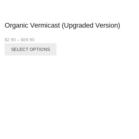
Organic Vermicast (Upgraded Version)
Price
$
2.90
–
$
69.90
range:
This
SELECT OPTIONS
$2.90
product
through
has
$69.90
multiple
variants.
The
options
may
be
chosen
on
the
product
page