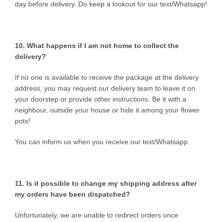
day before delivery. Do keep a lookout for our text/Whatsapp!
10. What happens if I am not home to collect the
delivery?
If no one is available to receive the package at the delivery
address, you may request our delivery team to leave it on
your doorstep or provide other instructions. Be it with a
neighbour, outside your house or hide it among your flower
pots!
You can inform us when you receive our text/Whatsapp.
11. Is it possible to change my shipping address after
my orders have been dispatched?
Unfortunately, we are unable to redirect orders once