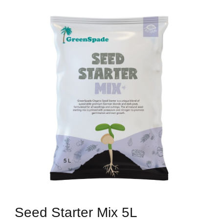
Seed Starter Mix 5L