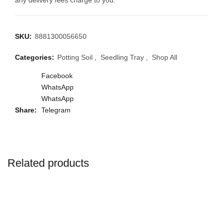
any delivery fees charge to you.
SKU:
8881300056650
Categories:
Potting Soil
,
Seedling Tray
,
Shop All
Facebook
WhatsApp
WhatsApp
Share
Telegram
Related products