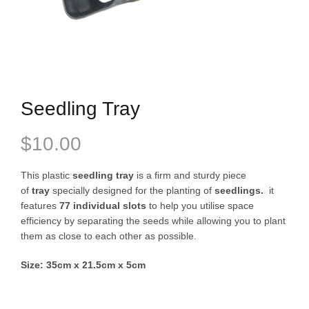
Seedling Tray
$
10.00
This plastic
seedling tray
is a firm and sturdy piece
of
tray
specially designed for the planting of
seedlings.
it
features
77 individual slots
to help you utilise space
efficiency by separating the seeds while allowing you to plant
them as close to each other as possible.
Size: 35cm x 21.5cm x 5cm