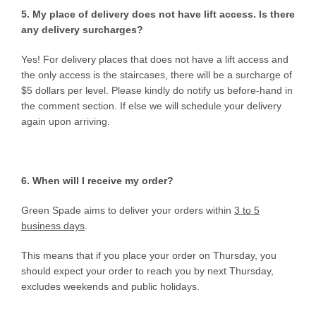
5. My place of delivery does not have lift access. Is there
any delivery surcharges?
Yes! For delivery places that does not have a lift access and
the only access is the staircases, there will be a surcharge of
$5 dollars per level. Please kindly do notify us before-hand in
the comment section. If else we will schedule your delivery
again upon arriving.
6. When will I receive my order?
Green Spade aims to deliver your orders within
3 to 5
business days
.
This means that if you place your order on Thursday, you
should expect your order to reach you by next Thursday,
excludes weekends and public holidays.