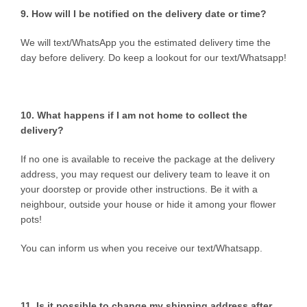
9. How will I be notified on the delivery date or time?
We will text/WhatsApp you the estimated delivery time the
day before delivery. Do keep a lookout for our text/Whatsapp!
10. What happens if I am not home to collect the
delivery?
If no one is available to receive the package at the delivery
address, you may request our delivery team to leave it on
your doorstep or provide other instructions. Be it with a
neighbour, outside your house or hide it among your flower
pots!
You can inform us when you receive our text/Whatsapp.
11. Is it possible to change my shipping address after