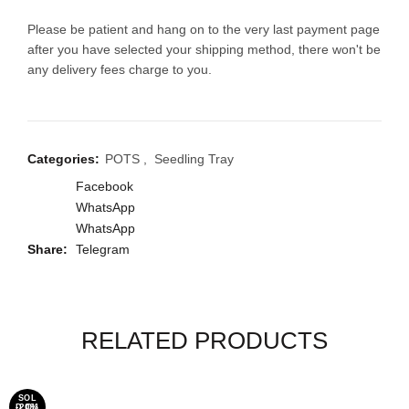
Please be patient and hang on to the very last payment page
after you have selected your shipping method, there won't be
any delivery fees charge to you.
Categories:
POTS
,
Seedling Tray
Facebook
WhatsApp
WhatsApp
Share
Telegram
RELATED PRODUCTS
SOL
-20%
-20%
D OU