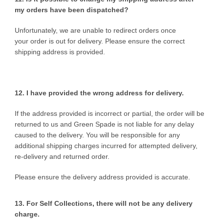
my orders have been dispatched?
Unfortunately, we are unable to redirect orders once
your order is out for delivery. Please ensure the correct
shipping address is provided.
12. I have provided the wrong
address for delivery.
If the address provided is incorrect or partial, the order will be
returned to us and Green Spade is not liable for any delay
caused to the delivery. You will be responsible for any
additional shipping charges incurred for attempted delivery,
re-delivery and returned order.
Please ensure the delivery address provided is accurate.
13. For Self Collections, there will not be any delivery
charge.