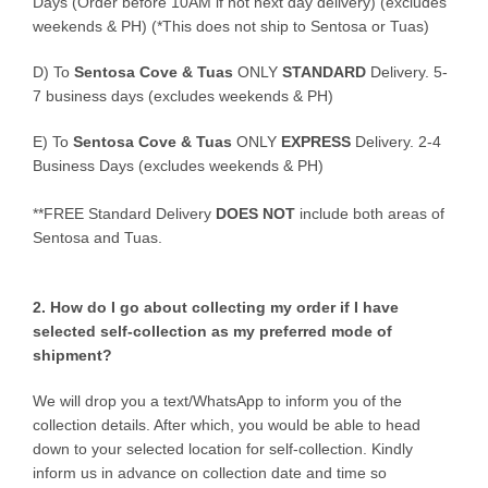
Days (Order before 10AM if not next day delivery) (excludes
weekends & PH) (*This does not ship to Sentosa or Tuas)
D)
To
Sentosa Cove & Tuas
ONLY
STANDARD
Delivery.
5-
7 business days (excludes weekends & PH)
E)
To
Sentosa Cove & Tuas
ONLY
EXPRESS
Delivery.
2-4
Business Days (excludes weekends & PH)
**FREE Standard Delivery
DOES NOT
include both areas of
Sentosa and Tuas.
2. How do I go about collecting my order if I have
selected self-collection as my preferred mode of
shipment?
We will drop you a text/WhatsApp to inform you of the
collection details. After which, you would be able to head
down to your selected location for self-collection. Kindly
inform us in advance on collection date and time so