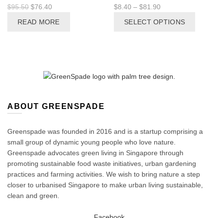
Original
Current
Price
$
95.50
$
76.40
$
8.40
–
$
81.90
price
price
range:
This
READ MORE
SELECT OPTIONS
was:
is:
$8.40
produc
$95.50.
$76.40.
through
has
$81.90
multipl
variant
The
options
may
be
ABOUT GREENSPADE
chosen
on
Greenspade was founded in 2016 and is a startup comprising a
the
small group of dynamic young people who love nature.
produc
Greenspade advocates green living in Singapore through
page
promoting sustainable food waste initiatives, urban gardening
practices and farming activities. We wish to bring nature a step
closer to urbanised Singapore to make urban living sustainable,
clean and green.
Facebook