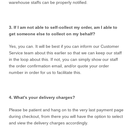
warehouse staffs can be properly notified.
3. If I am not able to self-collect my order, am I able to
get someone else to collect on my behalf?
Yes, you can. It will be best if you can inform our Customer
Service team about this earlier so that we can keep our staff
in the loop about this. If not, you can simply show our staff
the order confirmation email, and/or quote your order
number in order for us to facilitate this.
4. What's your delivery charges?
Please be patient and hang on to the very last payment page
during checkout, from there you will have the option to select
and view the delivery charges accordingly.