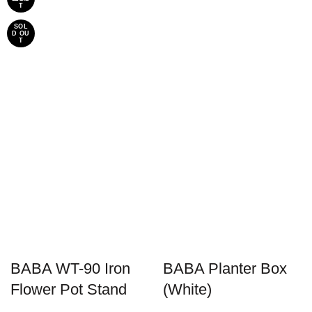
T
SOL
D OU
T
BABA WT-90 Iron
BABA Planter Box
Flower Pot Stand
(White)