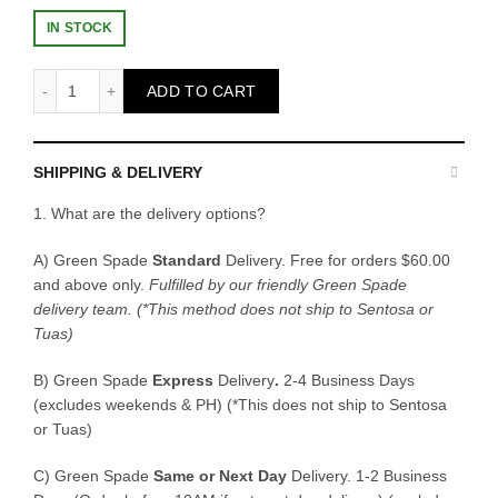
IN STOCK
Seedling Tray quantity
ADD TO CART
SHIPPING & DELIVERY
1. What are the delivery options?
A) Green Spade
Standard
Delivery. Free for orders $60.00
and above only.
Fulfilled by our friendly Green Spade
delivery team.
(*This method does not ship to Sentosa or
Tuas)
B)
Green Spade
Express
Delivery
.
2-4 Business Days
(excludes weekends & PH) (*This does not ship to Sentosa
or Tuas)
C)
Green Spade
Same or Next Day
Delivery. 1-2 Business