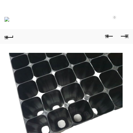
Purchase $100.00 nett for free standard delivery!
0