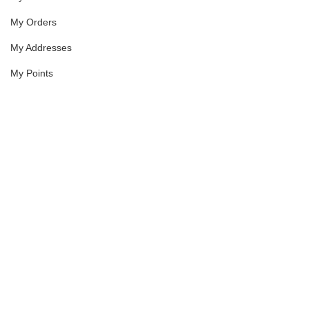
My Orders
My Addresses
My Points