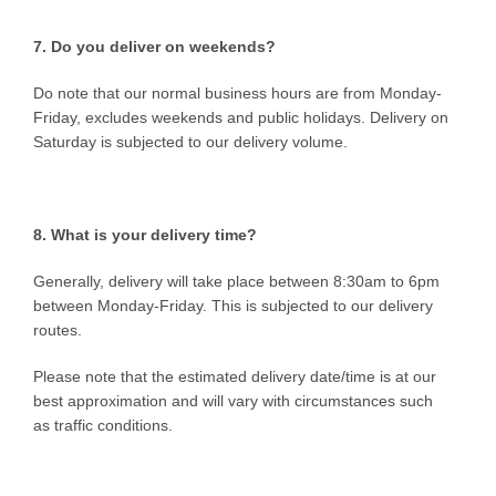
7. Do you deliver on weekends?
Do note that our normal business hours are from Monday-
Friday, excludes weekends and public holidays. Delivery on
Saturday is subjected to our delivery volume.
8. What is your delivery time?
Generally, delivery will take place between 8:30am to 6pm
between Monday-Friday. This is subjected to our delivery
routes.
Please note that the estimated delivery date/time is at our
best approximation and will vary with circumstances such
as traffic conditions.