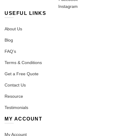
Instagram
USEFUL LINKS
About Us
Blog
FAQ’s
Terms & Conditions
Get a Free Quote
Contact Us
Resource
Testimonials
MY ACCOUNT
My Account