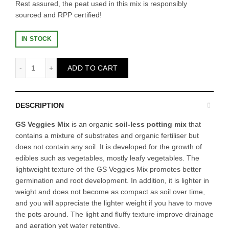
Rest assured, the peat used in this mix is responsibly
sourced and RPP certified!
IN STOCK
[Hot Bundle Sales] BUY 4 VEGGIES MIX 20L (FREE 2 VEGG
ADD TO CART
DESCRIPTION
GS Veggies Mix
is an organic
soil-less potting mix
that
contains a mixture of substrates and organic fertiliser but
does not contain any soil. It is developed for the growth of
edibles such as vegetables, mostly leafy vegetables. The
lightweight texture of the GS Veggies Mix promotes better
germination and root development. In addition, it is lighter in
weight and does not become as compact as soil over time,
and you will appreciate the lighter weight if you have to move
the pots around. The light and fluffy texture improve drainage
and aeration yet water retentive.