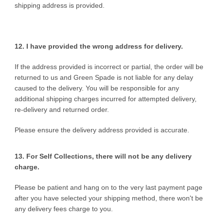
shipping address is provided.
12. I have provided the wrong
address for delivery.
If the address provided is incorrect or partial, the order will be
returned to us and Green Spade is not liable for any delay
caused to the delivery. You will be responsible for any
additional shipping charges incurred for attempted delivery,
re-delivery and returned order.
Please ensure the delivery address provided is accurate.
13. For Self Collections, there will not be any delivery
charge.
Please be patient and hang on to the very last payment page
after you have selected your shipping method, there won't be
any delivery fees charge to you.