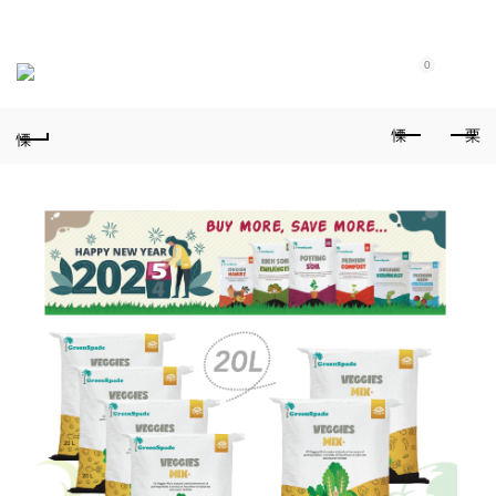
Purchase $100.00 nett for free standard delivery!
0