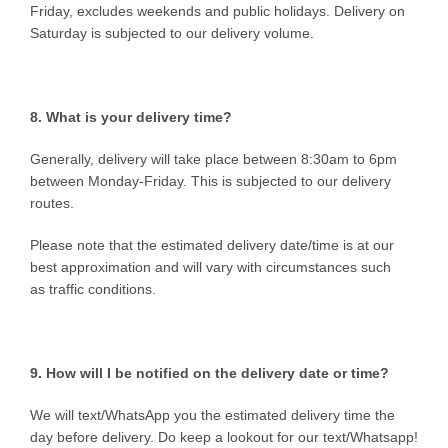
Friday, excludes weekends and public holidays. Delivery on
Saturday is subjected to our delivery volume.
8. What is your delivery time?
Generally, delivery will take place between 8:30am to 6pm
between Monday-Friday. This is subjected to our delivery
routes.
Please note that the estimated delivery date/time is at our
best approximation and will vary with circumstances such
as traffic conditions.
9. How will I be notified on the delivery date or time?
We will text/WhatsApp you the estimated delivery time the
day before delivery. Do keep a lookout for our text/Whatsapp!