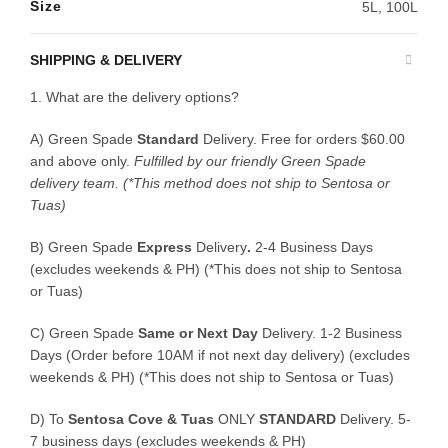
Size
5L, 100L
SHIPPING & DELIVERY
1. What are the delivery options?
A) Green Spade
Standard
Delivery. Free for orders $60.00
and above only.
Fulfilled by our friendly Green Spade
delivery team.
(*This method does not ship to Sentosa or
Tuas)
B)
Green Spade
Express
Delivery
.
2-4 Business Days
(excludes weekends & PH) (*This does not ship to Sentosa
or Tuas)
C)
Green Spade
Same or Next Day
Delivery. 1-2 Business
Days (Order before 10AM if not next day delivery) (excludes
weekends & PH) (*This does not ship to Sentosa or Tuas)
D)
To
Sentosa Cove & Tuas
ONLY
STANDARD
Delivery.
5-
7 business days (excludes weekends & PH)