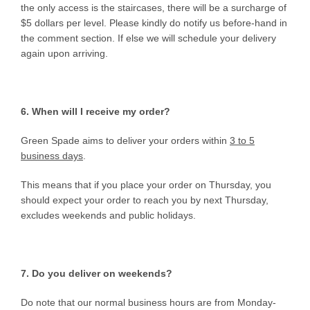
the only access is the staircases, there will be a surcharge of
$5 dollars per level. Please kindly do notify us before-hand in
the comment section. If else we will schedule your delivery
again upon arriving.
6. When will I receive my order?
Green Spade aims to deliver your orders within
3 to 5
business days
.
This means that if you place your order on Thursday, you
should expect your order to reach you by next Thursday,
excludes weekends and public holidays.
7. Do you deliver on weekends?
Do note that our normal business hours are from Monday-