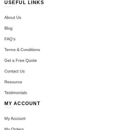
USEFUL LINKS
About Us
Blog
FAQ’s
Terms & Conditions
Get a Free Quote
Contact Us
Resource
Testimonials
MY ACCOUNT
My Account
My Orders