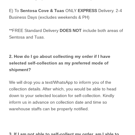
E)
To
Sentosa Cove & Tuas
ONLY
EXPRESS
Delivery.
2-4
Business Days (excludes weekends & PH)
**FREE Standard Delivery
DOES NOT
include both areas of
Sentosa and Tuas.
2. How do I go about collecting my order if I have
selected self-collection as my preferred mode of
shipment?
We will drop you a text/WhatsApp to inform you of the
collection details. After which, you would be able to head
down to your selected location for self-collection. Kindly
inform us in advance on collection date and time so
warehouse staffs can be properly notified.
3. If I am not able to self-collect my order, am I able to