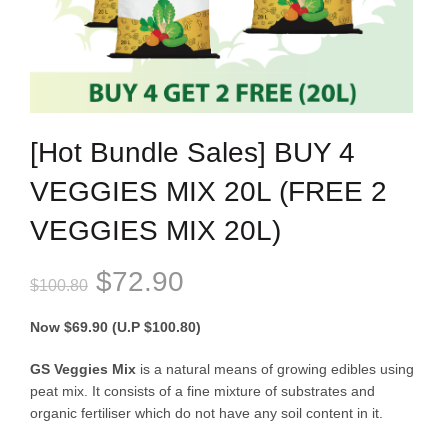
[Hot Bundle Sales] BUY 4
VEGGIES MIX 20L (FREE 2
VEGGIES MIX 20L)
Original
Current
$
72.90
$
100.80
price
price
Now $69.90 (U.P $100.80)
was:
is:
GS Veggies Mix
is a natural means of growing edibles using
peat mix. It consists of a fine mixture of substrates and
$100.80.
$72.90.
organic fertiliser which do not have any soil content in it.