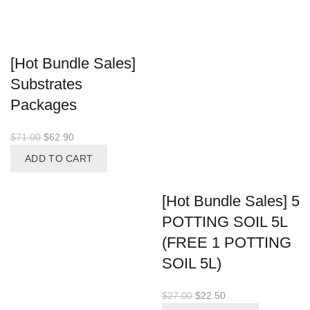
[Hot Bundle Sales]
Substrates
Packages
Original
Current
$
71.00
$
62.90
price
price
ADD TO CART
was:
is:
$71.00.
$62.90.
[Hot Bundle Sales] 5
POTTING SOIL 5L
(FREE 1 POTTING
SOIL 5L)
Original
Current
$
27.00
$
22.50