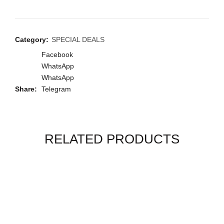
Category:
SPECIAL DEALS
Facebook
WhatsApp
WhatsApp
Share
Telegram
RELATED PRODUCTS
-17%
-28%
-17%
-24%
-22%
-29%
-37%
-11%