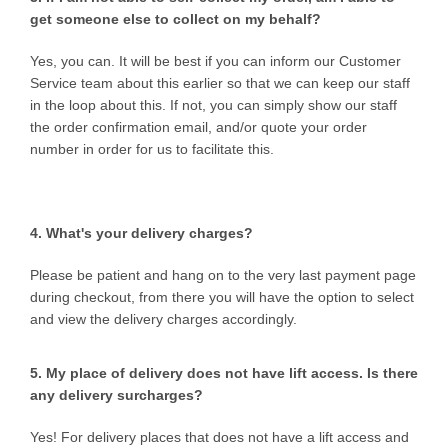
get someone else to collect on my behalf?
Yes, you can. It will be best if you can inform our Customer
Service team about this earlier so that we can keep our staff
in the loop about this. If not, you can simply show our staff
the order confirmation email, and/or quote your order
number in order for us to facilitate this.
4. What's your delivery charges?
Please be patient and hang on to the very last payment page
during checkout, from there you will have the option to select
and view the delivery charges accordingly.
5. My place of delivery does not have lift access. Is there
any delivery surcharges?
Yes! For delivery places that does not have a lift access and