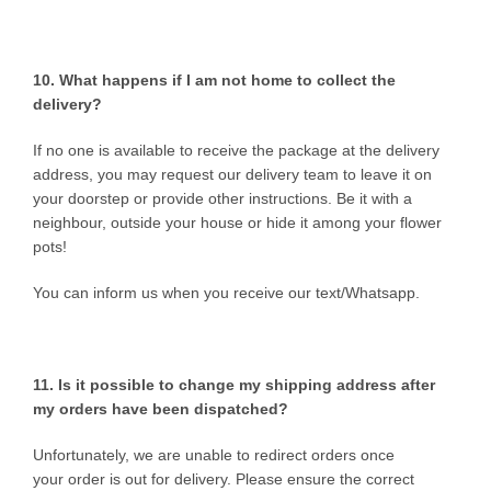
10. What happens if I am not home to collect the
delivery?
If no one is available to receive the package at the delivery
address, you may request our delivery team to leave it on
your doorstep or provide other instructions. Be it with a
neighbour, outside your house or hide it among your flower
pots!
You can inform us when you receive our text/Whatsapp.
11. Is it possible to change my shipping address after
my orders have been dispatched?
Unfortunately, we are unable to redirect orders once
your order is out for delivery. Please ensure the correct