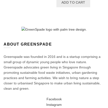
price
price
ADD TO CART
was:
is:
$27.00.
$22.50.
ABOUT GREENSPADE
Greenspade was founded in 2016 and is a startup comprising a
small group of dynamic young people who love nature.
Greenspade advocates green living in Singapore through
promoting sustainable food waste initiatives, urban gardening
practices and farming activities. We wish to bring nature a step
closer to urbanised Singapore to make urban living sustainable,
clean and green.
Facebook
Instagram