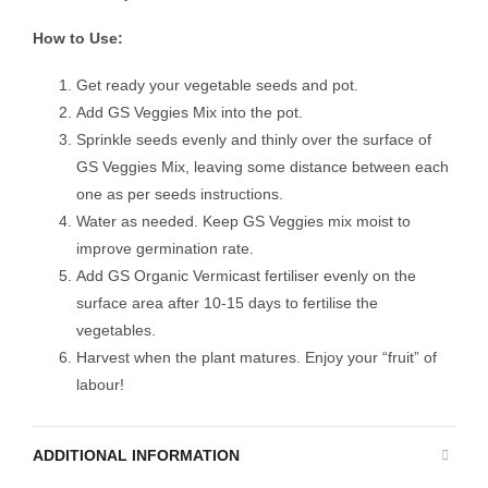
How to Use:
Get ready your vegetable seeds and pot.
Add GS Veggies Mix into the pot.
Sprinkle seeds evenly and thinly over the surface of
GS Veggies Mix, leaving some distance between each
one as per seeds instructions.
Water as needed. Keep GS Veggies mix moist to
improve germination rate.
Add GS Organic Vermicast fertiliser evenly on the
surface area after 10-15 days to fertilise the
vegetables.
Harvest when the plant matures. Enjoy your “fruit” of
labour!
ADDITIONAL INFORMATION