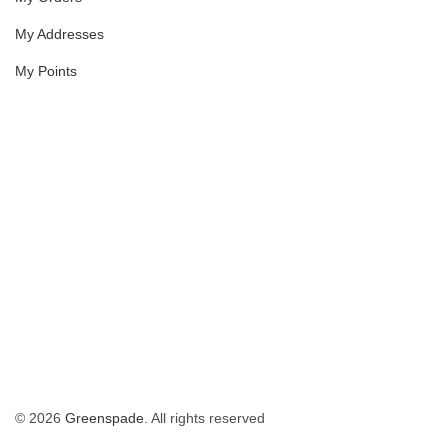
My Addresses
My Points
© 2026
Greenspade
. All rights reserved