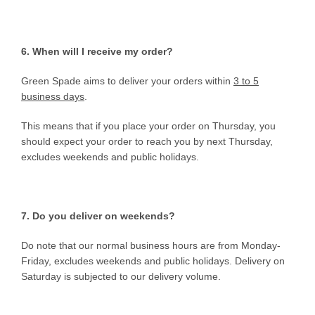
6. When will I receive my order?
Green Spade aims to deliver your orders within
3 to 5
business days
.
This means that if you place your order on Thursday, you
should expect your order to reach you by next Thursday,
excludes weekends and public holidays.
7. Do you deliver on weekends?
Do note that our normal business hours are from Monday-
Friday, excludes weekends and public holidays. Delivery on
Saturday is subjected to our delivery volume.