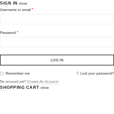
SIGN IN
close
*
Username or email
*
Password
LOG IN
Lost your password?
Remember me
No account yet?
Create An Account
SHOPPING CART
close
Purchase $100.00 nett for free standard delivery!