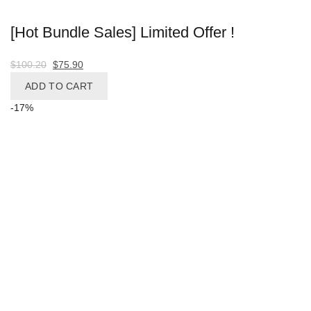
[Hot Bundle Sales] Limited Offer !
Original
Current
$
100.20
$
75.90
price
price
ADD TO CART
was:
is:
-17%
$100.20.
$75.90.