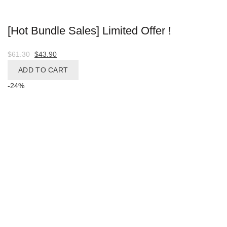
Facebook
WhatsApp
WhatsApp
[Hot Bundle Sales] Limited Offer !
Share
Telegram
Original
Current
$
61.30
$
43.90
price
price
ADD TO CART
was:
is:
-24%
$61.30.
$43.90.