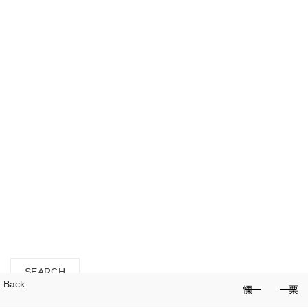
HOME
SPECIAL DEALS
SHOP ALL
SEEDS
SUBSTRATES
POTS
TOOLS
LIFESTYLE
GARDENING SERVICES
Login / Register
close
Search
for:
SEARCH
Back
Cart (
o
)
0
/
$
0.00