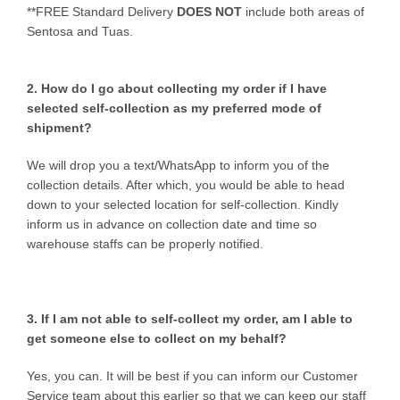
**FREE Standard Delivery
DOES NOT
include both areas of
Sentosa and Tuas.
2. How do I go about collecting my order if I have
selected self-collection as my preferred mode of
shipment?
We will drop you a text/WhatsApp to inform you of the
collection details. After which, you would be able to head
down to your selected location for self-collection. Kindly
inform us in advance on collection date and time so
warehouse staffs can be properly notified.
3. If I am not able to self-collect my order, am I able to
get someone else to collect on my behalf?
Yes, you can. It will be best if you can inform our Customer
Service team about this earlier so that we can keep our staff