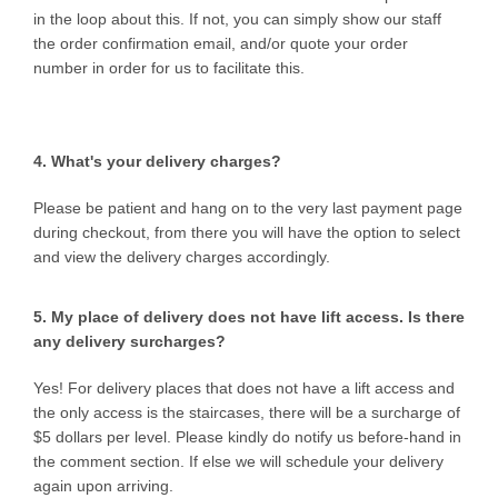
in the loop about this. If not, you can simply show our staff
the order confirmation email, and/or quote your order
number in order for us to facilitate this.
4. What's your delivery charges?
Please be patient and hang on to the very last payment page
during checkout, from there you will have the option to select
and view the delivery charges accordingly.
5. My place of delivery does not have lift access. Is there
any delivery surcharges?
Yes! For delivery places that does not have a lift access and
the only access is the staircases, there will be a surcharge of
$5 dollars per level. Please kindly do notify us before-hand in
the comment section. If else we will schedule your delivery
again upon arriving.