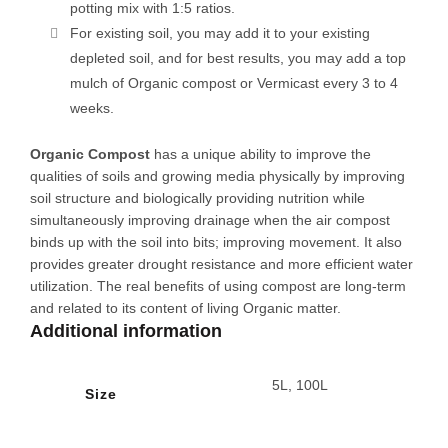
potting mix with 1:5 ratios.
For existing soil, you may add it to your existing
depleted soil, and for best results, you may add a top
mulch of Organic compost or Vermicast every 3 to 4
weeks.
Organic Compost
has a unique ability to improve the
qualities of soils and growing media physically by improving
soil structure and biologically providing nutrition while
simultaneously improving drainage when the air compost
binds up with the soil into bits; improving movement. It also
provides greater drought resistance and more efficient water
utilization. The real benefits of using compost are long-term
and related to its content of living Organic matter.
Additional information
5L, 100L
Size