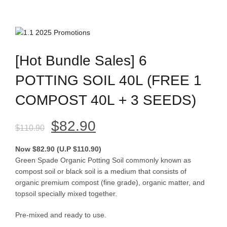
[Hot Bundle Sales] 6
POTTING SOIL 40L (FREE 1
COMPOST 40L + 3 SEEDS)
Original
Current
$
82.90
$
110.90
price
price
Now $82.90 (U.P $110.90)
Green Spade Organic Potting Soil commonly known as
was:
is:
compost soil or black soil is a medium that consists of
organic premium compost (fine grade), organic matter, and
$110.90.
$82.90.
topsoil specially mixed together.
Pre-mixed and ready to use.