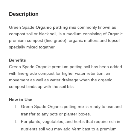
+
3
Description
SEEDS)
quantity
Green Spade
Organic potting mix
commonly known as
compost soil or black soil, is a medium consisting of Organic
premium compost (fine grade), organic matters and topsoil
specially mixed together.
Benefits
Green Spade Organic premium potting soil has been added
with fine-grade compost for higher water retention, air
movement as well as water drainage when the organic
compost binds up with the soil bits.
How to Use
Green Spade Organic potting mix is ready to use and
transfer to any pots or planter boxes.
For plants, vegetables, and herbs that require rich in
nutrients soil you may add Vermicast to a premium