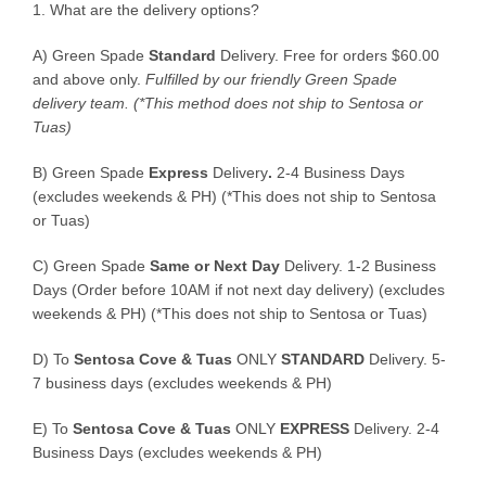
1. What are the delivery options?
A) Green Spade
Standard
Delivery. Free for orders $60.00
and above only.
Fulfilled by our friendly Green Spade
delivery team.
(*This method does not ship to Sentosa or
Tuas)
B)
Green Spade
Express
Delivery
.
2-4 Business Days
(excludes weekends & PH) (*This does not ship to Sentosa
or Tuas)
C)
Green Spade
Same or Next Day
Delivery. 1-2 Business
Days (Order before 10AM if not next day delivery) (excludes
weekends & PH) (*This does not ship to Sentosa or Tuas)
D)
To
Sentosa Cove & Tuas
ONLY
STANDARD
Delivery.
5-
7 business days (excludes weekends & PH)
E)
To
Sentosa Cove & Tuas
ONLY
EXPRESS
Delivery.
2-4
Business Days (excludes weekends & PH)