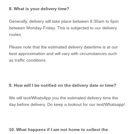
8. What is your delivery time?
Generally, delivery will take place between 8:30am to 6pm
between Monday-Friday. This is subjected to our delivery
routes.
Please note that the estimated delivery date/time is at our
best approximation and will vary with circumstances such
as traffic conditions.
9. How will I be notified on the delivery date or time?
We will text/WhatsApp you the estimated delivery time the
day before delivery. Do keep a lookout for our text/Whatsapp!
10. What happens if I am not home to collect the