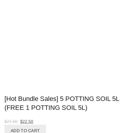
[Hot Bundle Sales] 5 POTTING SOIL 5L
(FREE 1 POTTING SOIL 5L)
Original
Current
$
27.00
$
22.50
price
price
ADD TO CART