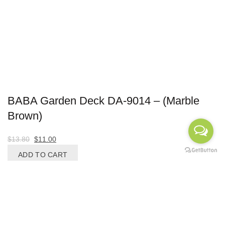
BABA Garden Deck DA-9014 – (Marble
Brown)
Original
Current
$
13.80
$
11.00
price
price
ADD TO CART
was:
is:
-27%
$13.80.
$11.00.