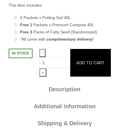
This item includes:
6 Packets x Potting Soil 40L
Free 1
Packets x Premium Compost 40L
Free 3
Packs of Fatty Seed (Randomized)
*All come with
complimentary delivery
!
IN STOCK
[Hot
ADD TO CART
Bundle
Sales]
6
POTTING
Description
SOIL
40L
(FREE
Additional information
1
COMPOST
Shipping & Delivery
40L