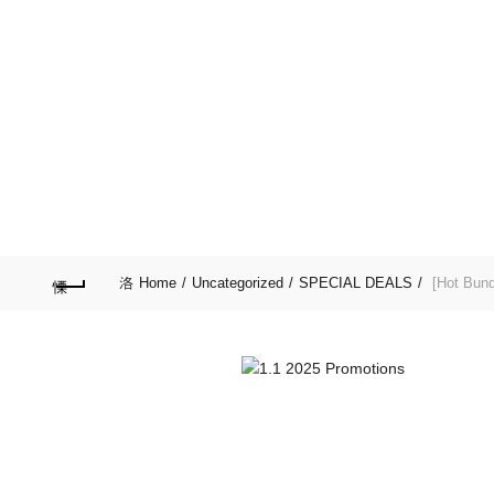
Purchase $100.00 nett for free standard delivery!
HOME
SPECIAL D
LIFESTYLE
GARD
Home
Uncategorized
SPECIAL DEALS
[Hot Bund