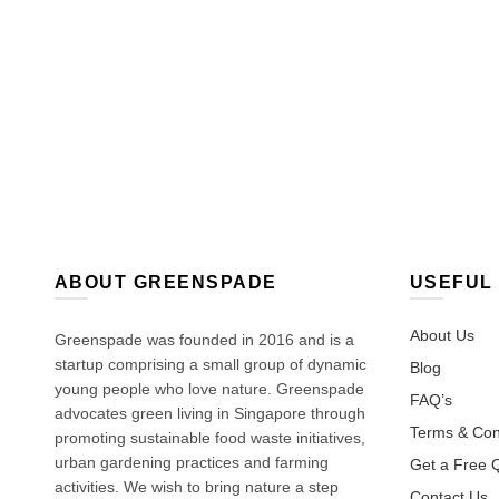
ABOUT GREENSPADE
USEFUL 
About Us
Greenspade was founded in 2016 and is a
startup comprising a small group of dynamic
Blog
young people who love nature. Greenspade
FAQ’s
advocates green living in Singapore through
Terms & Con
promoting sustainable food waste initiatives,
urban gardening practices and farming
Get a Free 
activities. We wish to bring nature a step
Contact Us