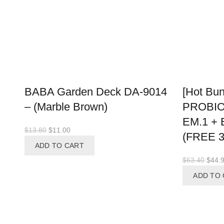
BABA Garden Deck DA-9014
[Hot Bun
– (Marble Brown)
PROBIO
EM.1 +
Original
Current
$
13.80
$
11.00
(FREE 
price
price
ADD TO CART
was:
is:
Origi
$
63.40
$
44.
$13.80.
$11.00.
price
ADD TO
was:
$63.4