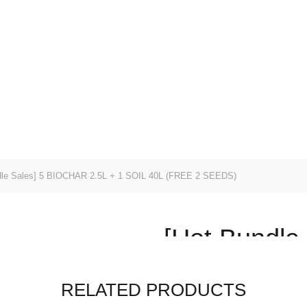
EALS
SHOP ALL
SEEDS
SUBSTRATES
POTS
ENING SERVICES
le Sales] 5 BIOCHAR 2.5L + 1 SOIL 40L (FREE 2 SEEDS)
[Hot Bundle
2.5L + 1 SO
RELATED PRODUCTS