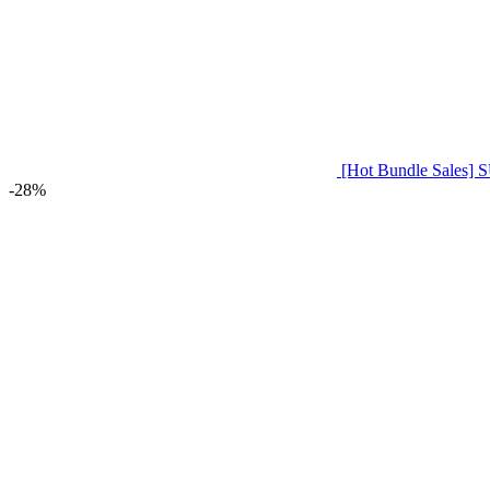
[Hot Bundle Sale
-28%
Click to enlarge