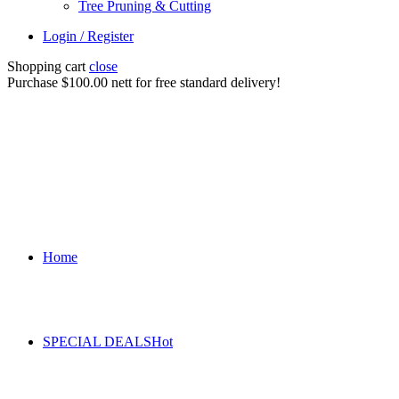
Tree Pruning & Cutting
Login / Register
Shopping cart
close
Purchase $100.00 nett for free standard delivery!
Home
SPECIAL DEALS
Hot