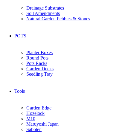
Drainage Substrates
Soil Amendments
Natural Garden Pebbles & Stones
POTS
Planter Boxes
Round Pots
Pots Racks
Garden Decks
Seedling Tray
Tools
Garden Edge
Hozelock
M10
Maruyoshi Japan
Saboten