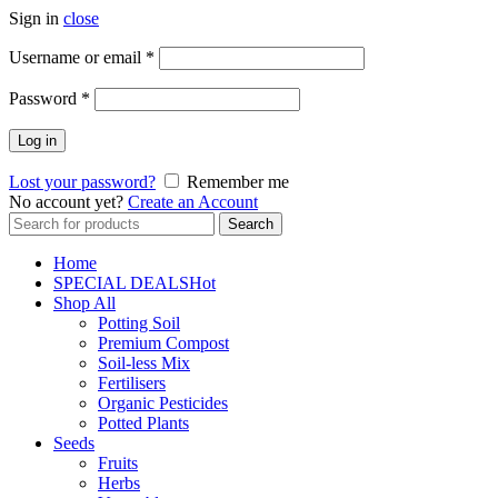
Sign in
close
Username or email
*
Password
*
Log in
Lost your password?
Remember me
No account yet?
Create an Account
Search
Search
for:
Home
SPECIAL DEALS
Hot
Shop All
Potting Soil
Premium Compost
Soil-less Mix
Fertilisers
Organic Pesticides
Potted Plants
Seeds
Fruits
Herbs