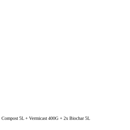
+ Compost 5L + Vermicast 400G + 2x Biochar 5L
Original
Current