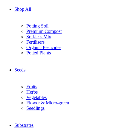
Shop All
Potting Soil
Premium Compost
Soil-less Mix
Fertilisers
Organic Pesticides
Potted Plants
Seeds
Fruits
Herbs
Vegetables
Flower & Micro-green
Seedlings
Substrates