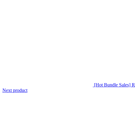
[Hot Bundle Sales
Next product