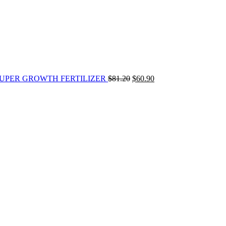
s] SUPER GROWTH FERTILIZER
$
81.20
$
60.90