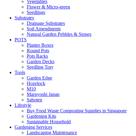
Vegetables
Flower & Micro-green
Seedlings
Substrates
Drainage Substrates
Soil Amendments
Natural Garden Pebbles & Stones
POTS
Planter Boxes
Round Pots
Pots Racks
Garden Decks
Seedling Tray
Tools
Garden Edge
Hozelock
M10
Maruyoshi Japan
Saboten
Lifestyle
Buy Food Waste Composting Supplies in Singapore
Gardening Kits
Sustainable Household
Gardening Services
Landscaping Maintenance