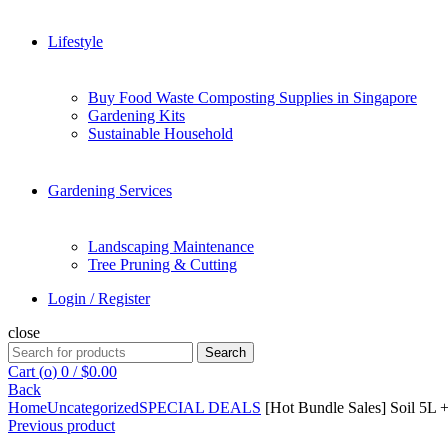
Lifestyle
Buy Food Waste Composting Supplies in Singapore
Gardening Kits
Sustainable Household
Gardening Services
Landscaping Maintenance
Tree Pruning & Cutting
Login / Register
close
Search
Search
for:
Cart (
o
)
0
/
$
0.00
Back
Home
Uncategorized
SPECIAL DEALS
[Hot Bundle Sales] Soil 5L 
Previous product