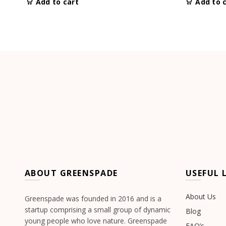
Add to cart
Add to 
ABOUT GREENSPADE
USEFUL 
About Us
Greenspade was founded in 2016 and is a
startup comprising a small group of dynamic
Blog
young people who love nature. Greenspade
FAQ’s