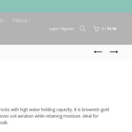
S
TOOLS
Login / Register
0
/
$
0.00
Price
range:
rocks with high water holding capacity. It is brownish-gold
oves soil aeration while retaining moisture. Ideal for
$10.80
bulb.