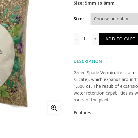
Size: 5mm to 8mm
Size
Vermiculite quantity
ADD TO CART
DESCRIPTION
Green Spade Vermiculite is a mi
silicate), which expands around
1,600 oF. The result of expansi
water retention capabilities as we
roots of the plant.
Features
• Inorganic and does not deterio