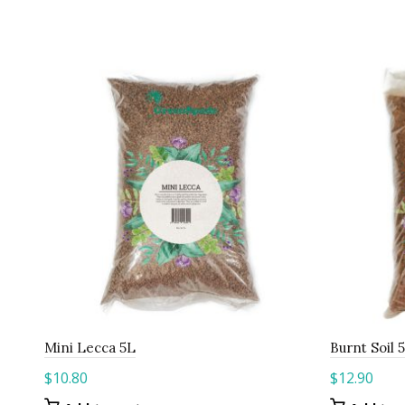
Mini Lecca 5L
Burnt Soil 
$
10.80
$
12.90