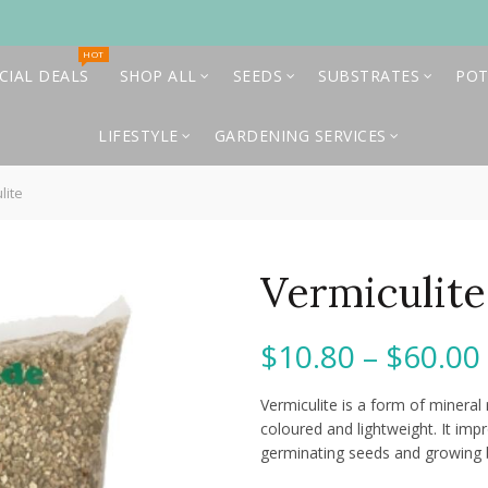
HOT
CIAL DEALS
SHOP ALL
SEEDS
SUBSTRATES
POT
LIFESTYLE
GARDENING SERVICES
lite
Vermiculite
$
10.80
–
$
60.00
Vermiculite is a form of mineral 
coloured and lightweight. It impr
germinating seeds and growing 