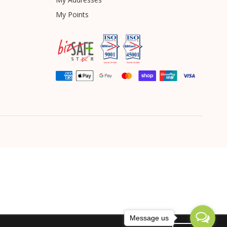
My Points
Message us