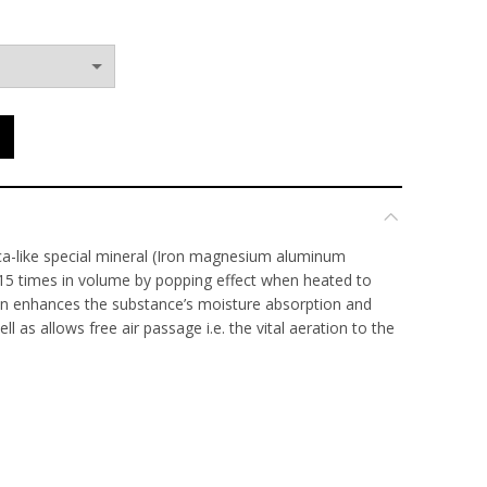
through
$60.00
ca-like special mineral (Iron magnesium aluminum
 15 times in volume by popping effect when heated to
on enhances the substance’s moisture absorption and
ll as allows free air passage i.e. the vital aeration to the
rate. Last for over 20 years