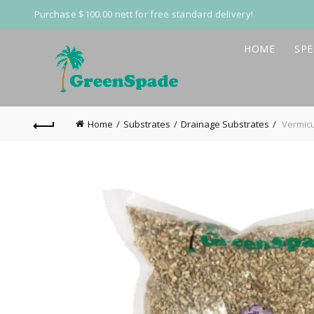
Purchase $100.00 nett for free standard delivery!
HOME
SPE
Home
Substrates
Drainage Substrates
Vermicu