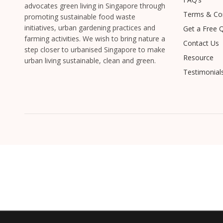
advocates green living in Singapore through
Terms & Con
promoting sustainable food waste
initiatives, urban gardening practices and
Get a Free 
farming activities. We wish to bring nature a
Contact Us
step closer to urbanised Singapore to make
Resource
urban living sustainable, clean and green.
Testimonial