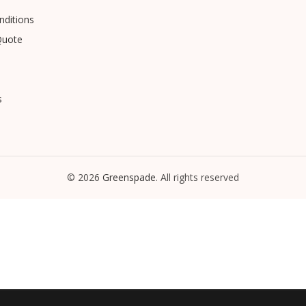
ditions
Quote
s
© 2026
Greenspade
. All rights reserved