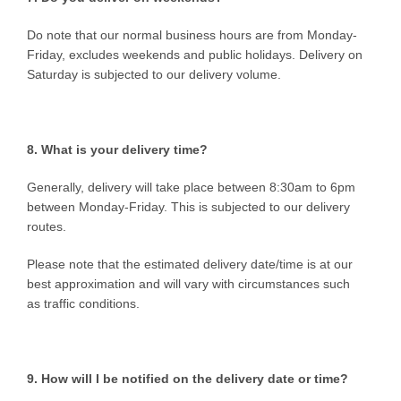
Do note that our normal business hours are from Monday-
Friday, excludes weekends and public holidays. Delivery on
Saturday is subjected to our delivery volume.
8. What is your delivery time?
Generally, delivery will take place between 8:30am to 6pm
between Monday-Friday. This is subjected to our delivery
routes.
Please note that the estimated delivery date/time is at our
best approximation and will vary with circumstances such
as traffic conditions.
9. How will I be notified on the delivery date or time?