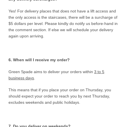
Yes! For delivery places that does not have a lift access and
the only access is the staircases, there will be a surcharge of
$5 dollars per level. Please kindly do notify us before-hand in
the comment section. If else we will schedule your delivery
again upon arriving.
6. When will I receive my order?
Green Spade aims to deliver your orders within
3 to 5
business days
.
This means that if you place your order on Thursday, you
should expect your order to reach you by next Thursday,
excludes weekends and public holidays.
7. Do you deliver on weekends?