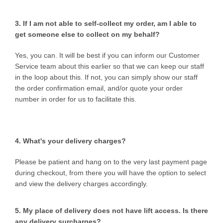
3. If I am not able to self-collect my order, am I able to
get someone else to collect on my behalf?
Yes, you can. It will be best if you can inform our Customer
Service team about this earlier so that we can keep our staff
in the loop about this. If not, you can simply show our staff
the order confirmation email, and/or quote your order
number in order for us to facilitate this.
4. What's your delivery charges?
Please be patient and hang on to the very last payment page
during checkout, from there you will have the option to select
and view the delivery charges accordingly.
5. My place of delivery does not have lift access. Is there
any delivery surcharges?