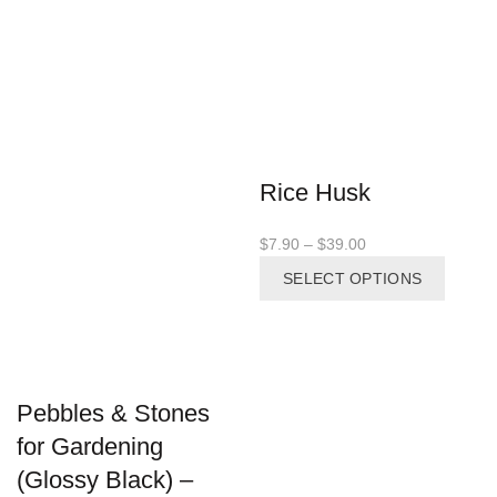
Rice Husk
Price
$
7.90
–
$
39.00
range:
This
SELECT OPTIONS
$7.90
produc
through
has
$39.00
multipl
variant
The
Pebbles & Stones
options
may
for Gardening
be
(Glossy Black) –
chosen