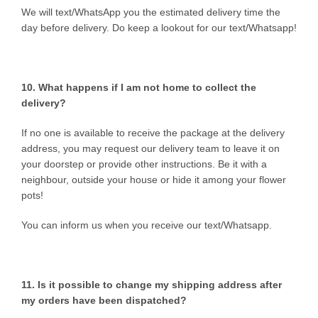
We will text/WhatsApp you the estimated delivery time the
day before delivery. Do keep a lookout for our text/Whatsapp!
10. What happens if I am not home to collect the
delivery?
If no one is available to receive the package at the delivery
address, you may request our delivery team to leave it on
your doorstep or provide other instructions. Be it with a
neighbour, outside your house or hide it among your flower
pots!
You can inform us when you receive our text/Whatsapp.
11. Is it possible to change my shipping address after
my orders have been dispatched?