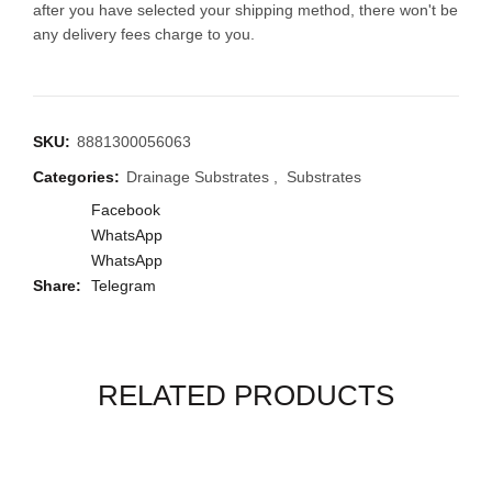
after you have selected your shipping method, there won't be
any delivery fees charge to you.
SKU:
8881300056063
Categories:
Drainage Substrates
,
Substrates
Facebook
WhatsApp
WhatsApp
Share
Telegram
RELATED PRODUCTS