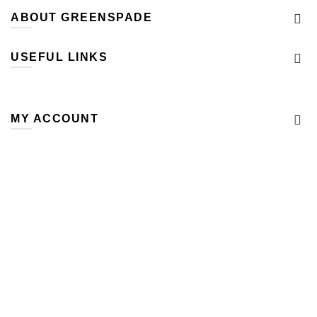
ABOUT GREENSPADE
USEFUL LINKS
MY ACCOUNT