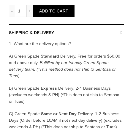
Peat Moss 5L quantity
ADD TO CART
SHIPPING & DELIVERY
1. What are the delivery options?
A) Green Spade
Standard
Delivery. Free for orders $60.00
and above only.
Fulfilled by our friendly Green Spade
delivery team.
(*This method does not ship to Sentosa or
Tuas)
B)
Green Spade
Express
Delivery
.
2-4 Business Days
(excludes weekends & PH) (*This does not ship to Sentosa
or Tuas)
C)
Green Spade
Same or Next Day
Delivery. 1-2 Business
Days (Order before 10AM if not next day delivery) (excludes
weekends & PH) (*This does not ship to Sentosa or Tuas)