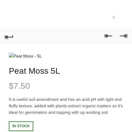
Purchase $100.00 nett for free standard delivery!
0
Peat Moss 5L
$
7.50
It is useful soil amendment and has an acid pH with light and
fluffy texture, added with plants extract organic matters so it’s
ideal for germination and topping with up existing soil.
IN STOCK