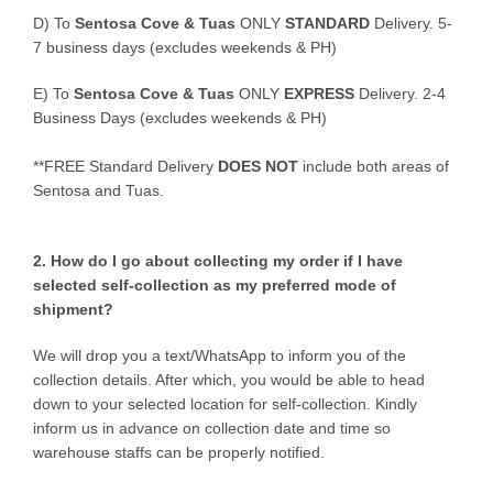
D)
To
Sentosa Cove & Tuas
ONLY
STANDARD
Delivery.
5-
7 business days (excludes weekends & PH)
E)
To
Sentosa Cove & Tuas
ONLY
EXPRESS
Delivery.
2-4
Business Days (excludes weekends & PH)
**FREE Standard Delivery
DOES NOT
include both areas of
Sentosa and Tuas.
2. How do I go about collecting my order if I have
selected self-collection as my preferred mode of
shipment?
We will drop you a text/WhatsApp to inform you of the
collection details. After which, you would be able to head
down to your selected location for self-collection. Kindly
inform us in advance on collection date and time so
warehouse staffs can be properly notified.