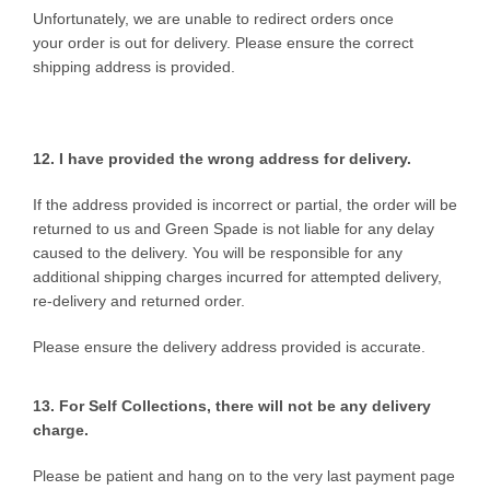
Unfortunately, we are unable to redirect orders once
your order is out for delivery. Please ensure the correct
shipping address is provided.
12. I have provided the wrong
address for delivery.
If the address provided is incorrect or partial, the order will be
returned to us and Green Spade is not liable for any delay
caused to the delivery. You will be responsible for any
additional shipping charges incurred for attempted delivery,
re-delivery and returned order.
Please ensure the delivery address provided is accurate.
13. For Self Collections, there will not be any delivery
charge.
Please be patient and hang on to the very last payment page