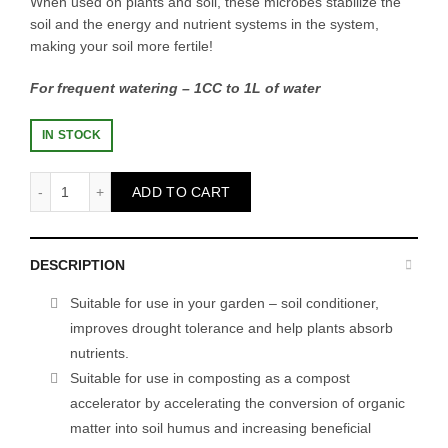
When used on plants and soil, these microbes stabilize the
soil and the energy and nutrient systems in the system,
making your soil more fertile!
For frequent watering – 1CC to 1L of water
IN STOCK
EM.1 - 1L quantity
ADD TO CART
DESCRIPTION
Suitable for use in your garden – soil conditioner,
improves drought tolerance and help plants absorb
nutrients.
Suitable for use in composting as a compost
accelerator by accelerating the conversion of organic
matter into soil humus and increasing beneficial