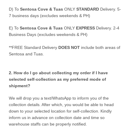
D)
To
Sentosa Cove & Tuas
ONLY
STANDARD
Delivery.
5-
7 business days (excludes weekends & PH)
E)
To
Sentosa Cove & Tuas
ONLY
EXPRESS
Delivery.
2-4
Business Days (excludes weekends & PH)
**FREE Standard Delivery
DOES NOT
include both areas of
Sentosa and Tuas.
2. How do I go about collecting my order if I have
selected self-collection as my preferred mode of
shipment?
We will drop you a text/WhatsApp to inform you of the
collection details. After which, you would be able to head
down to your selected location for self-collection. Kindly
inform us in advance on collection date and time so
warehouse staffs can be properly notified.