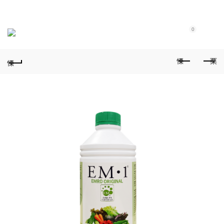
Purchase $100.00 nett for free standard delivery!
0