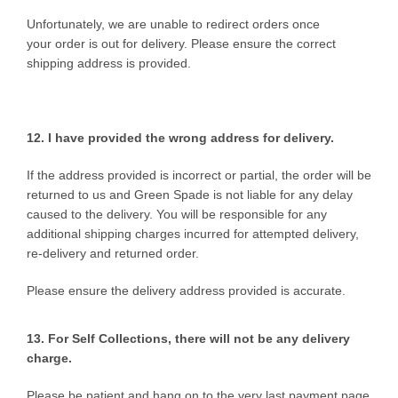
Unfortunately, we are unable to redirect orders once
your order is out for delivery. Please ensure the correct
shipping address is provided.
12. I have provided the wrong
address for delivery.
If the address provided is incorrect or partial, the order will be
returned to us and Green Spade is not liable for any delay
caused to the delivery. You will be responsible for any
additional shipping charges incurred for attempted delivery,
re-delivery and returned order.
Please ensure the delivery address provided is accurate.
13. For Self Collections, there will not be any delivery
charge.
Please be patient and hang on to the very last payment page