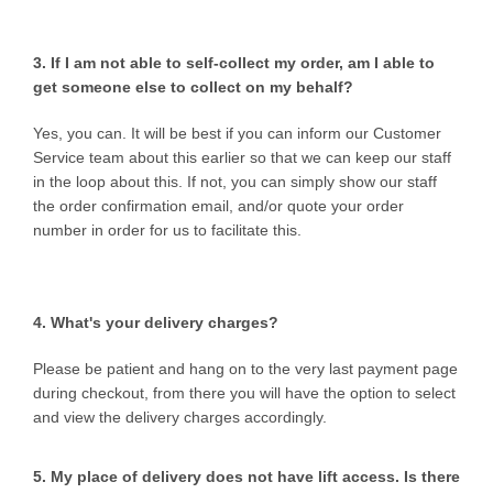
3. If I am not able to self-collect my order, am I able to
get someone else to collect on my behalf?
Yes, you can. It will be best if you can inform our Customer
Service team about this earlier so that we can keep our staff
in the loop about this. If not, you can simply show our staff
the order confirmation email, and/or quote your order
number in order for us to facilitate this.
4. What's your delivery charges?
Please be patient and hang on to the very last payment page
during checkout, from there you will have the option to select
and view the delivery charges accordingly.
5. My place of delivery does not have lift access. Is there