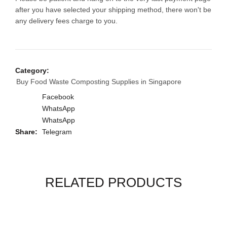
after you have selected your shipping method, there won't be
any delivery fees charge to you.
Category:
Buy Food Waste Composting Supplies in Singapore
Facebook
WhatsApp
WhatsApp
Share
Telegram
RELATED PRODUCTS