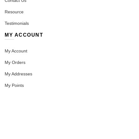
Contact Us
Resource
Testimonials
MY ACCOUNT
My Account
My Orders
My Addresses
My Points