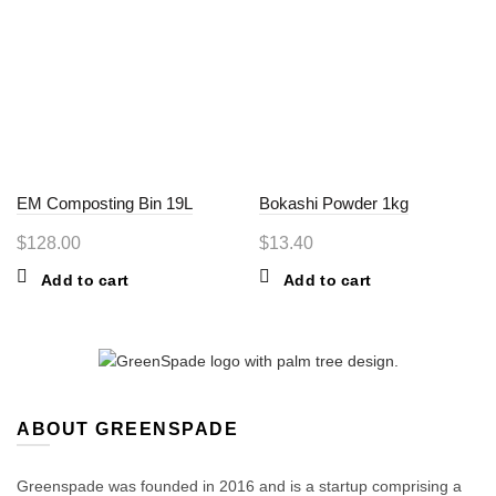
EM Composting Bin 19L
Bokashi Powder 1kg
$
128.00
$
13.40
Add to cart
Add to cart
ABOUT GREENSPADE
Greenspade was founded in 2016 and is a startup comprising a