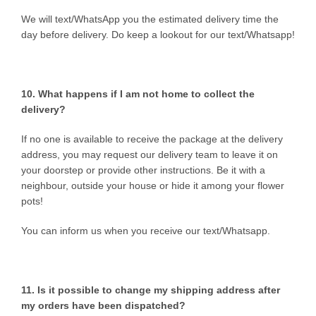
We will text/WhatsApp you the estimated delivery time the
day before delivery. Do keep a lookout for our text/Whatsapp!
10. What happens if I am not home to collect the
delivery?
If no one is available to receive the package at the delivery
address, you may request our delivery team to leave it on
your doorstep or provide other instructions. Be it with a
neighbour, outside your house or hide it among your flower
pots!
You can inform us when you receive our text/Whatsapp.
11. Is it possible to change my shipping address after
my orders have been dispatched?