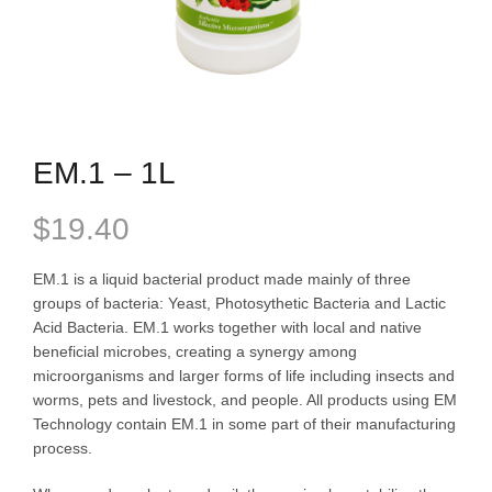
EM.1 – 1L
$
19.40
EM.1 is a liquid bacterial product made mainly of three
groups of bacteria: Yeast, Photosythetic Bacteria and Lactic
Acid Bacteria. EM.1 works together with local and native
beneficial microbes, creating a synergy among
microorganisms and larger forms of life including insects and
worms, pets and livestock, and people. All products using EM
Technology contain EM.1 in some part of their manufacturing
process.