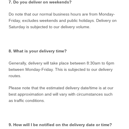
7. Do you deliver on weekends?
Do note that our normal business hours are from Monday-
Friday, excludes weekends and public holidays. Delivery on
Saturday is subjected to our delivery volume.
8. What is your delivery time?
Generally, delivery will take place between 8:30am to 6pm
between Monday-Friday. This is subjected to our delivery
routes.
Please note that the estimated delivery date/time is at our
best approximation and will vary with circumstances such
as traffic conditions.
9. How will I be notified on the delivery date or time?