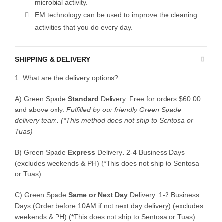
microbial activity.
EM technology can be used to improve the cleaning
activities that you do every day.
SHIPPING & DELIVERY
1. What are the delivery options?
A) Green Spade
Standard
Delivery. Free for orders $60.00
and above only.
Fulfilled by our friendly Green Spade
delivery team.
(*This method does not ship to Sentosa or
Tuas)
B)
Green Spade
Express
Delivery
.
2-4 Business Days
(excludes weekends & PH) (*This does not ship to Sentosa
or Tuas)
C)
Green Spade
Same or Next Day
Delivery. 1-2 Business
Days (Order before 10AM if not next day delivery) (excludes
weekends & PH) (*This does not ship to Sentosa or Tuas)