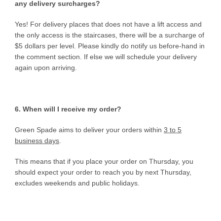
any delivery surcharges?
Yes! For delivery places that does not have a lift access and
the only access is the staircases, there will be a surcharge of
$5 dollars per level. Please kindly do notify us before-hand in
the comment section. If else we will schedule your delivery
again upon arriving.
6. When will I receive my order?
Green Spade aims to deliver your orders within
3 to 5
business days
.
This means that if you place your order on Thursday, you
should expect your order to reach you by next Thursday,
excludes weekends and public holidays.