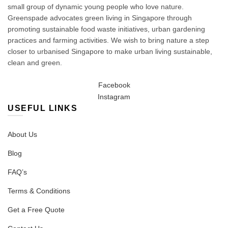
small group of dynamic young people who love nature.
Greenspade advocates green living in Singapore through
promoting sustainable food waste initiatives, urban gardening
practices and farming activities. We wish to bring nature a step
closer to urbanised Singapore to make urban living sustainable,
clean and green.
Facebook
Instagram
USEFUL LINKS
About Us
Blog
FAQ’s
Terms & Conditions
Get a Free Quote